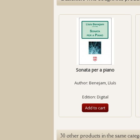
Sonata per a piano
Author:
Benejam, Lluís
Edition: Digital
Add to cart
30 other products in the same categ