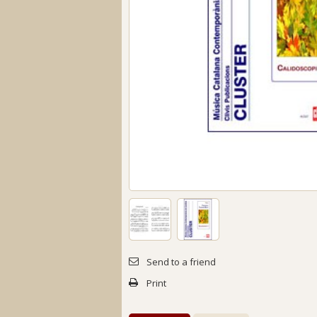
Send to a friend
Print