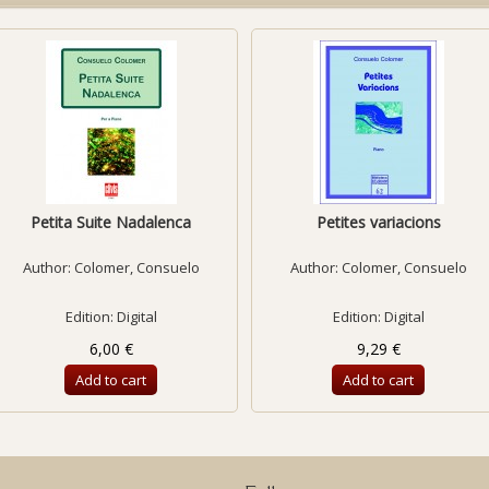
Petita Suite Nadalenca
Petites variacions
Author:
Colomer, Consuelo
Author:
Colomer, Consuelo
Edition: Digital
Edition: Digital
6,00 €
9,29 €
Add to cart
Add to cart