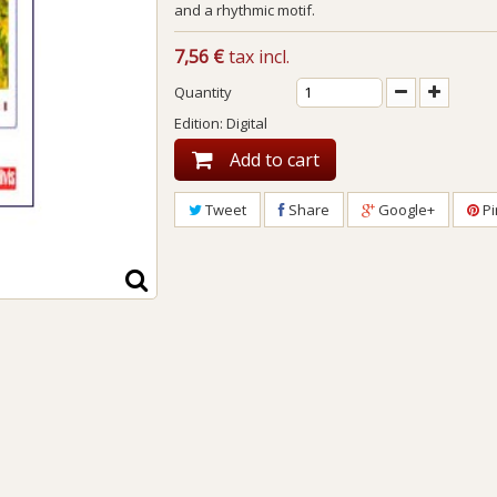
and a rhythmic motif.
7,56 €
tax incl.
Quantity
Edition: Digital
Add to cart
Tweet
Share
Google+
Pi