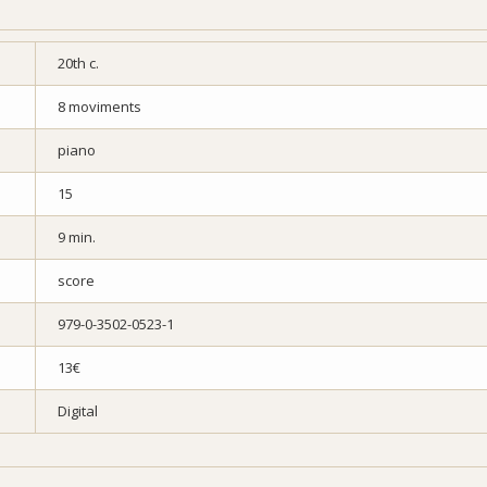
20th c.
8 moviments
piano
15
9 min.
score
979-0-3502-0523-1
13€
Digital