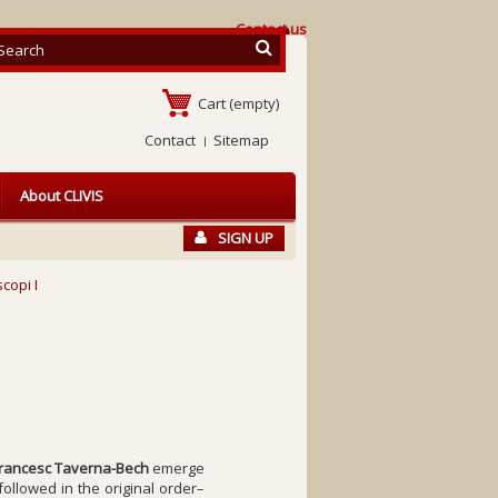
Contact us
Cart
(empty)
Contact
Sitemap
About CLIVIS
SIGN UP
copi I
rancesc Taverna-Bech
emerge
ollowed in the original order–