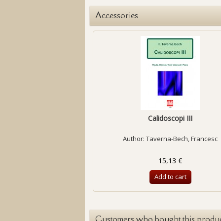
Accessories
Calidoscopi III
Author:
Taverna-Bech, Francesc
15,13 €
Add to cart
Customers who bought this produc