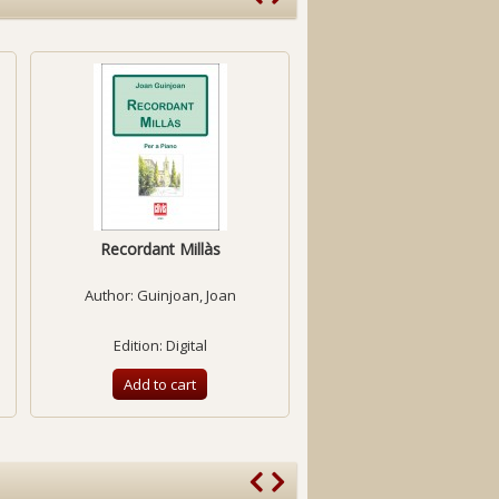
Recordant Millàs
Sonata for violin and pia
-1950-
Author:
Guinjoan, Joan
Author:
Benejam, Llu
Edition: Digital
Edition: Digital
Add to cart
Add to cart