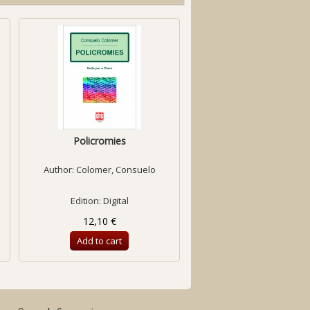
Policromies
Preludi i fuga
Author:
Colomer, Consuelo
Author:
Ramió, Concep
Edition: Digital
Edition: Digital
12,10 €
6,98 €
Add to cart
Add to cart