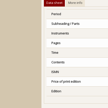
Data sheet
More info
Period
Subheading / Parts
Instruments
Pages
Time
Contents
ISMN
Price of print edition
Edition