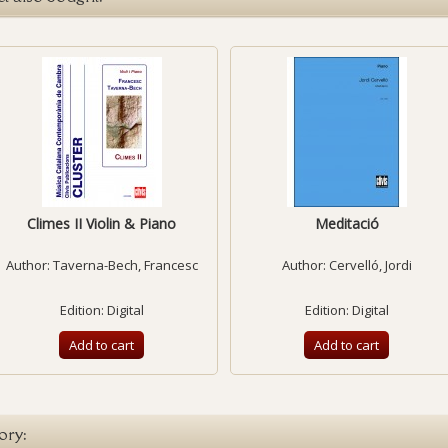
Climes II Violin & Piano
Meditació
Author:
Taverna-Bech, Francesc
Author:
Cervelló, Jordi
Edition: Digital
Edition: Digital
Add to cart
Add to cart
ory: