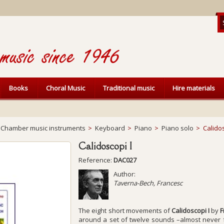
Books
Choral Music
Traditional music
Hire materials
Chamber music instruments
>
Keyboard
>
Piano
>
Piano solo
>
Calidos
Calidoscopi I
Reference:
DAC027
Author:
Taverna-Bech, Francesc
The eight short movements of
Calidoscopi I
by
F
around a set of twelve sounds –almost never f