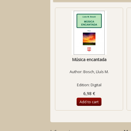
Música encantada
Author:
Bosch, Lluís M.
Edition: Digital
6,98 €
Add to cart