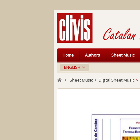
Home
Authors
Sheet Music
ENGLISH
>
Sheet Music
>
Digital Sheet Music
>