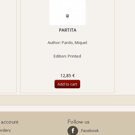
PARTITA
Author:
Pardo, Miquel
Edition: Printed
12,85 €
Add to cart
 account
Follow us
orders
Facebook