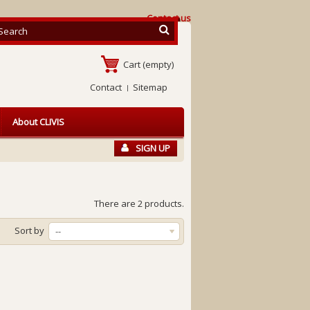
Contact us
Cart
(empty)
Contact
Sitemap
About CLIVIS
SIGN UP
There are 2 products.
Sort by
--