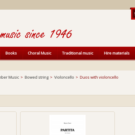
Books
Choral Music
Traditional music
Hire materials
ber Music
>
Bowed string
>
Violoncello
>
Duos with violoncello