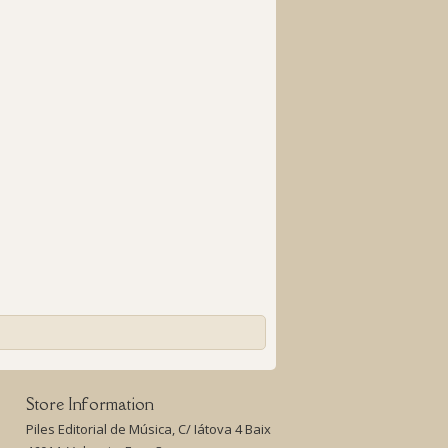
Store Information
Piles Editorial de Música, C/ Iátova 4 Baix