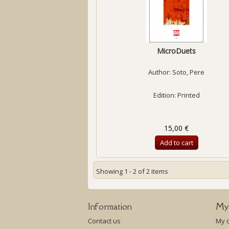
MicroDuets
Author:
Soto, Pere
Edition: Printed
15,00 €
Add to cart
Showing 1 - 2 of 2 items
Information
My
Contact us
My 