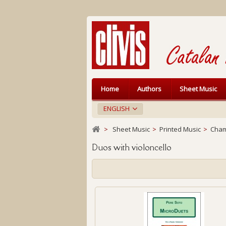
Home
Authors
Sheet Music
ENGLISH
>
Sheet Music
>
Printed Music
>
Cham
Duos with violoncello