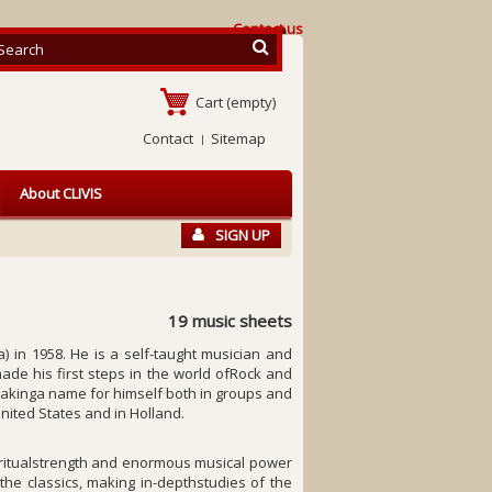
Contact us
Cart
(empty)
Contact
Sitemap
About CLIVIS
SIGN UP
19 music sheets
) in 1958. He is a self-taught musician and
ade his first steps in the world ofRock and
makinga name for himself both in groups and
United States and in Holland.
piritualstrength and enormous musical power
he classics, making in-depthstudies of the