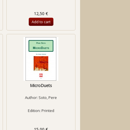
12,50 €
Add to cart
MicroDuets
Author:
Soto, Pere
Edition: Printed
15,00 €