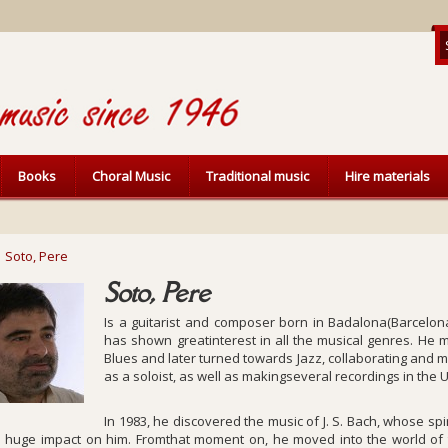
Books
Choral Music
Traditional music
Hire materials
Soto, Pere
Soto, Pere
Is a guitarist and composer born in Badalona(Barcelona
has shown greatinterest in all the musical genres. He m
Blues and later turned towards Jazz, collaborating and 
as a soloist, as well as makingseveral recordings in the 
In 1983, he discovered the music of J. S. Bach, whose s
 huge impact on him. Fromthat moment on, he moved into the world of t