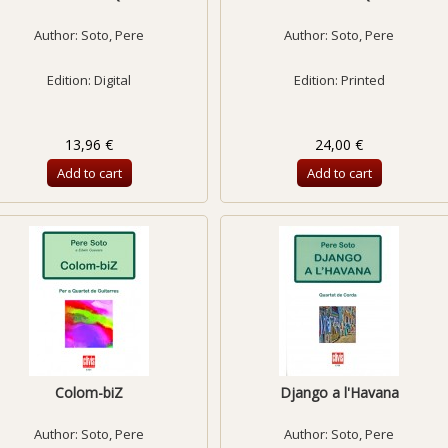
Author:
Soto, Pere
Author:
Soto, Pere
Edition: Digital
Edition: Printed
13,96 €
24,00 €
Add to cart
Add to cart
Colom-biZ
Django a l'Havana
Author:
Soto, Pere
Author:
Soto, Pere