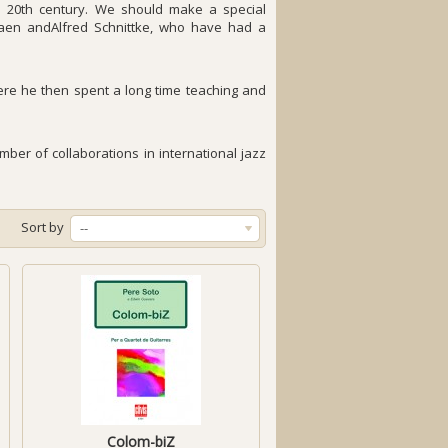
e 20th century. We should make a special
siaen andAlfred Schnittke, who have had a
here he then spent a long time teaching and
ber of collaborations in international jazz
Sort by
--
Colom-biZ