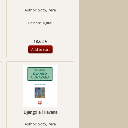
Author:
Soto, Pere
Edition: Digital
18,62 €
Add to cart
Django a l'Havana
Author:
Soto, Pere