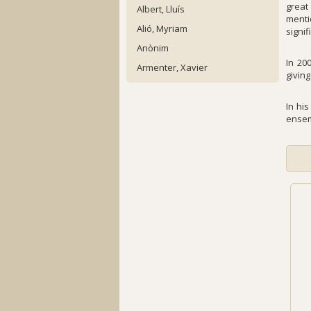
great
Albert, Lluís
menti
Alió, Myriam
signif
Anònim
In 20
Armenter, Xavier
givin
In hi
ensem