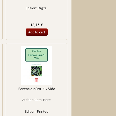
Edition: Digital
18,15 €
Add to cart
Fantasia núm. 1 - Vida
Author:
Soto, Pere
Edition: Printed