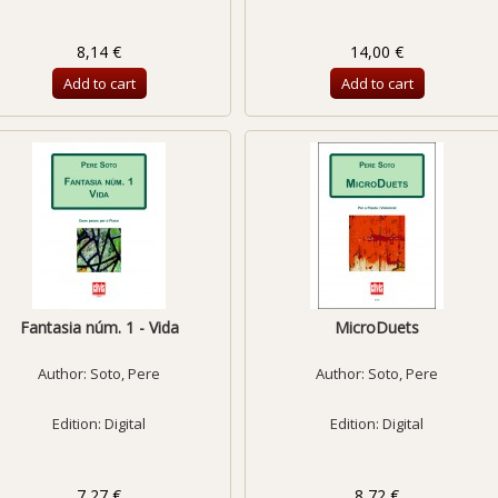
8,14 €
14,00 €
Add to cart
Add to cart
Fantasia núm. 1 - Vida
MicroDuets
Author:
Soto, Pere
Author:
Soto, Pere
Edition: Digital
Edition: Digital
7,27 €
8,72 €