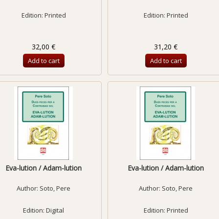
Edition: Printed
Edition: Printed
32,00 €
31,20 €
Add to cart
Add to cart
Eva-lution / Adam-lution
Eva-lution / Adam-lution
Author:
Soto, Pere
Author:
Soto, Pere
Edition: Digital
Edition: Printed