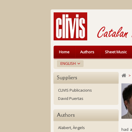
Home
Authors
Sheet Music
ENGLISH
>
Suppliers
CLIVIS Publicacions
David Puertas
Authors
Alabert, Àngels
had a