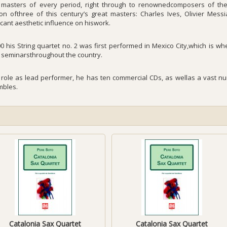
 masters of every period, right through to renownedcomposers of th
on ofthree of this century’s great masters: Charles Ives, Olivier Mes
icant aesthetic influence on hiswork.
00 his String quartet no. 2 was first performed in Mexico City,which is w
g seminarsthroughout the country.
s role as lead performer, he has ten commercial CDs, as wellas a vast num
bles.
Catalonia Sax Quartet
Catalonia Sax Quartet