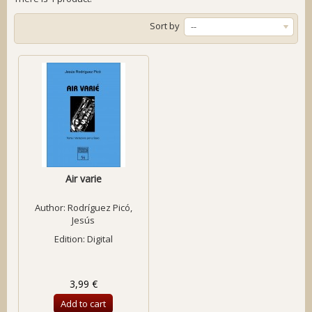
Sort by
--
Air varie
Author:
Rodríguez Picó,
Jesús
Edition: Digital
3,99 €
Add to cart