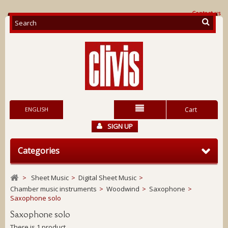
Contact us
ENGLISH
Cart
SIGN UP
Categories
>
Sheet Music
>
Digital Sheet Music
>
Chamber music instruments
>
Woodwind
>
Saxophone
>
Saxophone solo
Saxophone solo
There is 1 product.