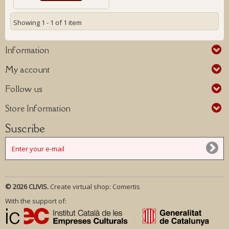
Showing 1 - 1 of 1 item
Information
My account
Follow us
Store Information
Suscribe
© 2026 CLIVIS.
Create virtual shop:
Comertis
With the support of: