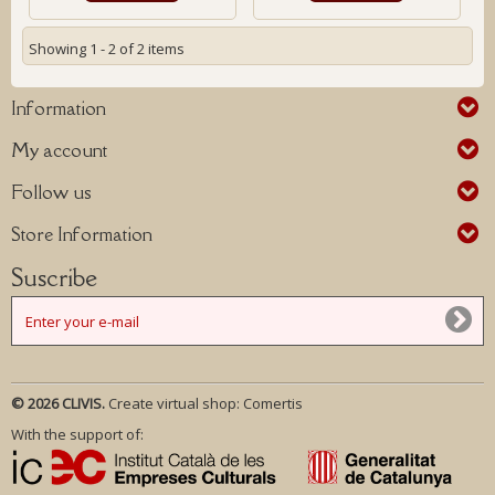
Showing 1 - 2 of 2 items
Information
My account
Follow us
Store Information
Suscribe
© 2026 CLIVIS.
Create virtual shop:
Comertis
With the support of: