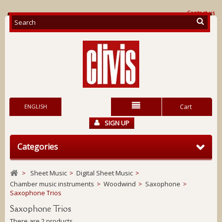
Contact us
ENGLISH
Cart
SIGN UP
Categories
>
Sheet Music
>
Digital Sheet Music
>
Chamber music instruments
>
Woodwind
>
Saxophone
>
Saxophone Trios
Saxophone Trios
There are 2 products.