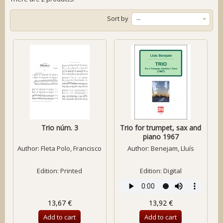
Sort by
--
Trio núm. 3
Trio for trumpet, sax and
piano 1967
Author:
Fleta Polo, Francisco
Author:
Benejam, Lluís
Edition: Printed
Edition: Digital
13,67 €
13,92 €
Add to cart
Add to cart