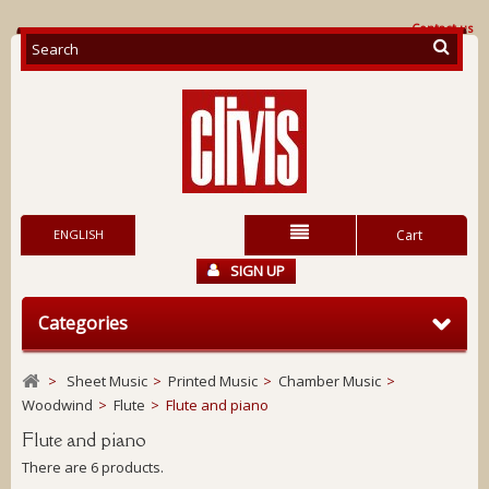
Contact us
ENGLISH
Cart
SIGN UP
Categories
>
Sheet Music
>
Printed Music
>
Chamber Music
>
Woodwind
>
Flute
>
Flute and piano
Flute and piano
There are 6 products.