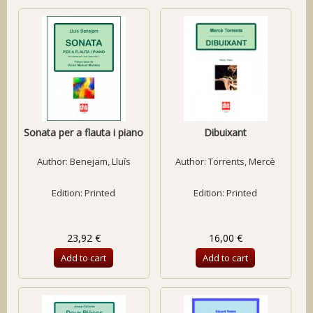
Sonata per a flauta i piano
Dibuixant
Author:
Benejam, Lluís
Author:
Torrents, Mercè
Edition: Printed
Edition: Printed
23,92 €
16,00 €
Add to cart
Add to cart