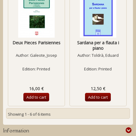
Deux Pieces Parisiennes
Sardana per a flauta i
piano
Author:
Galeote, Josep
Author:
Toldrà, Eduard
Edition: Printed
Edition: Printed
16,00 €
12,50 €
Add to cart
Add to cart
Showing 1 - 6 of 6 items
Information