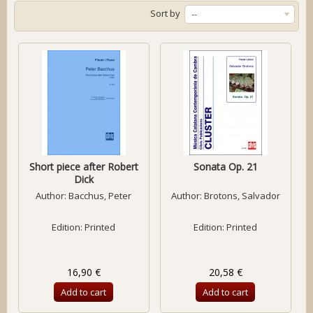
Sort by
--
Short piece after Robert
Sonata Op. 21
Dick
Author:
Bacchus, Peter
Author:
Brotons, Salvador
Edition: Printed
Edition: Printed
16,90 €
20,58 €
Add to cart
Add to cart