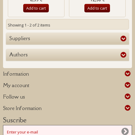
Add to cart
Add to cart
Showing 1 - 2 of 2 items
Suppliers
Authors
Information
My account
Follow us
Store Information
Suscribe