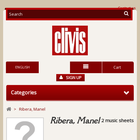
Contact us
ENGLISH
Cart
SIGN UP
Categories
>
Ribera, Manel
Ribera, Manel
2 music sheets