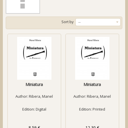
Sort by
--
Miniatura
Miniatura
Author:
Ribera, Manel
Author:
Ribera, Manel
Edition: Digital
Edition: Printed
8,59 €
12,30 €