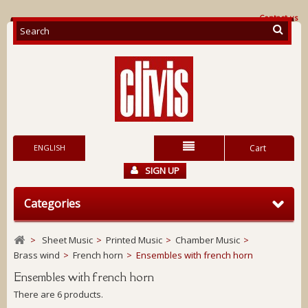
Contact us
ENGLISH
Cart
SIGN UP
Categories
>
Sheet Music
>
Printed Music
>
Chamber Music
>
Brass wind
>
French horn
>
Ensembles with french horn
Ensembles with french horn
There are 6 products.