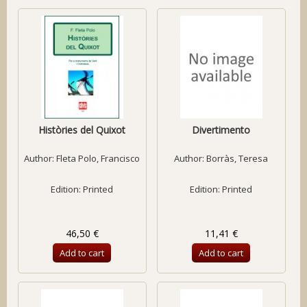
Històries del Quixot
Divertimento
Author:
Fleta Polo, Francisco
Author:
Borràs, Teresa
Edition: Printed
Edition: Printed
46,50 €
11,41 €
Add to cart
Add to cart