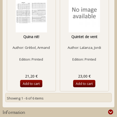
Quina nit!
Quintet de vent
Author:
Grèbol, Armand
Author:
Lalanza, Jordi
Edition: Printed
Edition: Printed
21,20 €
23,00 €
Add to cart
Add to cart
Showing 1 - 6 of 6 items
Information