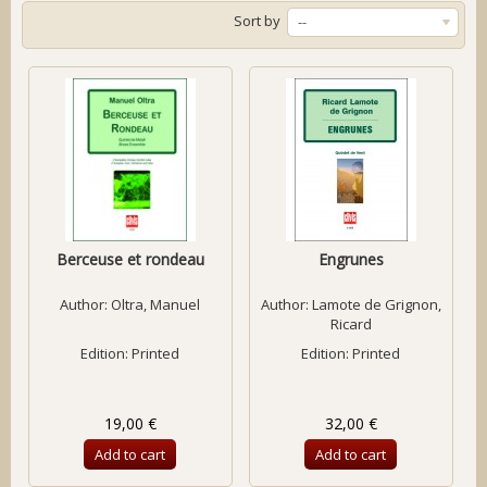
Sort by
--
Berceuse et rondeau
Engrunes
Author:
Oltra, Manuel
Author:
Lamote de Grignon,
Ricard
Edition: Printed
Edition: Printed
19,00 €
32,00 €
Add to cart
Add to cart