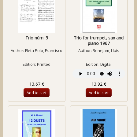
Trio núm. 3
Trio for trumpet, sax and
piano 1967
Author:
Fleta Polo, Francisco
Author:
Benejam, Lluís
Edition: Printed
Edition: Digital
13,67 €
13,92 €
Add to cart
Add to cart