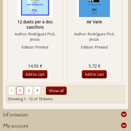
12 duets per a dos
Air Varie
saxofons
Author:
Rodríguez Picó,
Author:
Rodríguez Picó,
Jesús
Jesús
Edition: Printed
Edition: Printed
14,50 €
5,72 €
Add to cart
Add to cart
1
2
Show all
Showing 1 - 12 of 18 items
Information
My account