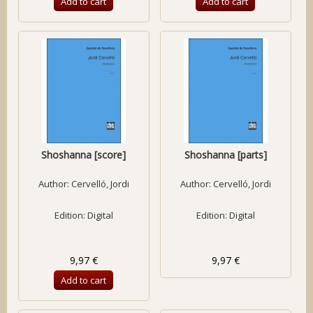
Add to cart
Add to cart
Shoshanna [score]
Shoshanna [parts]
Author:
Cervelló, Jordi
Author:
Cervelló, Jordi
Edition: Digital
Edition: Digital
9,97 €
9,97 €
Add to cart