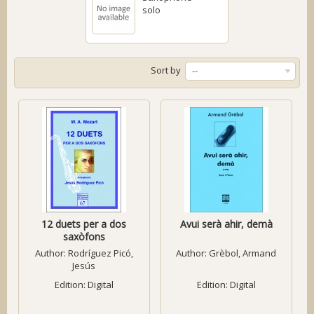
solo
Sort by
--
12 duets per a dos
Avui serà ahir, demà
saxòfons
Author:
Rodríguez Picó,
Author:
Grèbol, Armand
Jesús
Edition: Digital
Edition: Digital