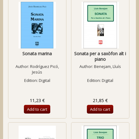
Sonata marina
Sonata per a saxòfon alt i
piano
Author:
Rodríguez Picó,
Author:
Benejam, Lluís
Jesús
Edition: Digital
Edition: Digital
11,23 €
21,85 €
Add to cart
Add to cart