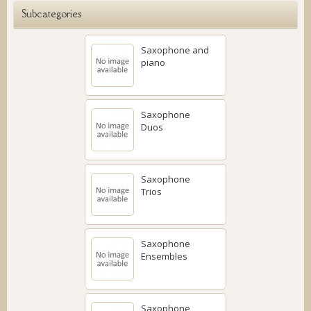
Subcategories
Saxophone and
piano
Saxophone
Duos
Saxophone
Trios
Saxophone
Ensembles
Saxophone