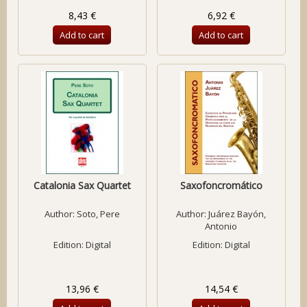
8,43 €
6,92 €
Add to cart
Add to cart
Catalonia Sax Quartet
Saxofoncromático
Author:
Soto, Pere
Author:
Juárez Bayón,
Antonio
Edition: Digital
Edition: Digital
13,96 €
14,54 €