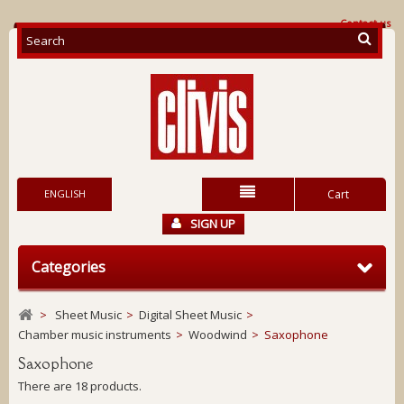
Contact us
ENGLISH
Cart
SIGN UP
Categories
>
Sheet Music
>
Digital Sheet Music
>
Chamber music instruments
>
Woodwind
>
Saxophone
Saxophone
There are 18 products.