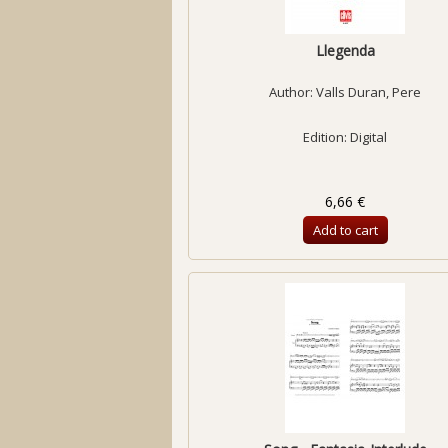
Llegenda
Author:
Valls Duran, Pere
Edition: Digital
6,66 €
Add to cart