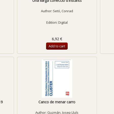
Una llarga col·lecció d'instants
Author:
Setó, Conrad
Edition: Digital
6,92 €
Add to cart
19
Canco de menar carro
Author:
Guzmán, Josep Lluís