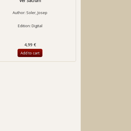
Ver Sacrum
Author:
Soler, Josep
Edition: Digital
4,99 €
Add to cart