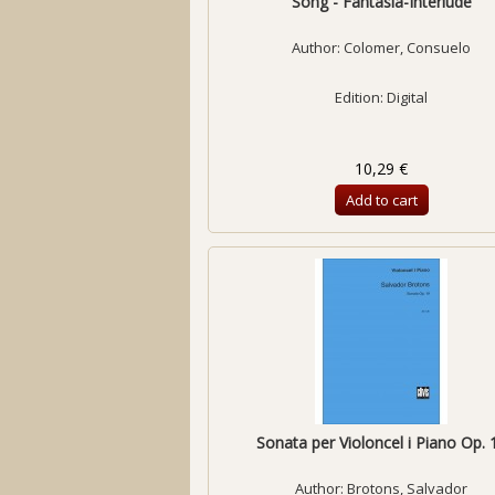
Song - Fantasia-Interlude
Author:
Colomer, Consuelo
Edition: Digital
10,29 €
Add to cart
Sonata per Violoncel i Piano Op. 
Author:
Brotons, Salvador