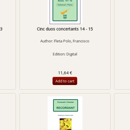
13
Cinc duos concertants 14 - 15
Author:
Fleta Polo, Francisco
Edition: Digital
11,64 €
Add to cart