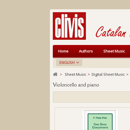
Home
Authors
Sheet Music
ENGLISH
>
Sheet Music
>
Digital Sheet Music
>
Violoncello and piano