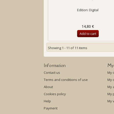
Edition: Digital
14,80 €
Add to cart
Showing 1 - 11 of 11 items
Information
My
Contact us
My 
Terms and conditions of use
My c
About
My 
Cookies policy
My p
Help
My 
Payment