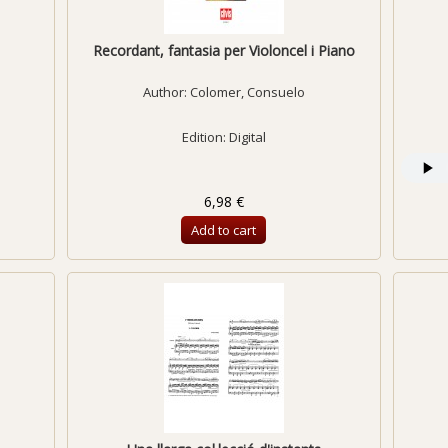
Recordant, fantasia per Violoncel i Piano
Author:
Colomer, Consuelo
Edition: Digital
6,98 €
Add to cart