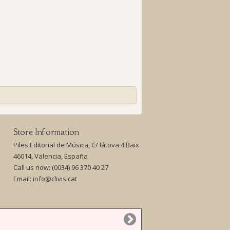
Store Information
Piles Editorial de Música, C/ Iátova 4 Baix
46014, Valencia, España
Call us now:
(0034) 96 370 40 27
Email:
info@clivis.cat