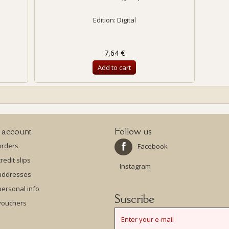
Edition: Digital
7,64 €
Add to cart
 account
Follow us
orders
Facebook
redit slips
Instagram
addresses
ersonal info
Suscribe
vouchers