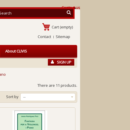
Contact us
Cart
(empty)
Contact
Sitemap
About CLIVIS
SIGN UP
iano
There are 11 products.
Sort by
--