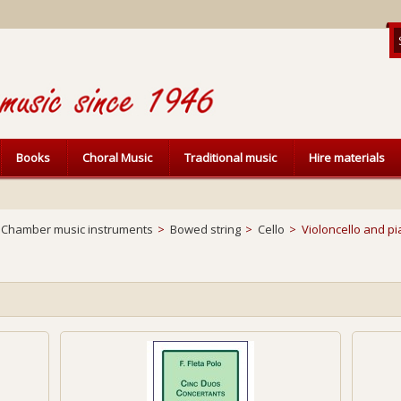
Books
Choral Music
Traditional music
Hire materials
Chamber music instruments
>
Bowed string
>
Cello
>
Violoncello and p