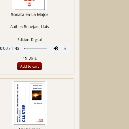
Sonata en La Major
Author:
Benejam, Lluís
Edition: Digital
19,36 €
Add to cart