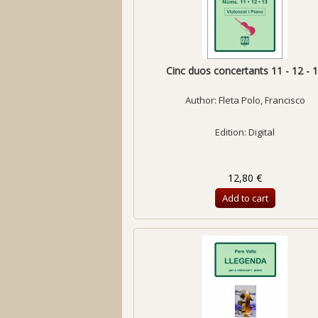
Cinc duos concertants 11 - 12 - 
Author:
Fleta Polo, Francisco
Edition: Digital
12,80 €
Add to cart