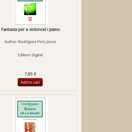
Fantasia per a violoncel i piano
Author:
Rodríguez Picó, Jesús
Edition: Digital
7,85 €
Add to cart