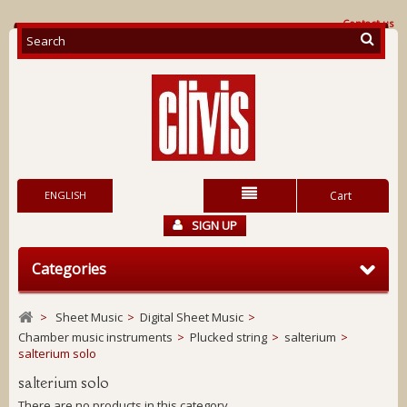
Contact us
ENGLISH
Cart
SIGN UP
Categories
>
Sheet Music
>
Digital Sheet Music
>
Chamber music instruments
>
Plucked string
>
salterium
>
salterium solo
salterium solo
There are no products in this category.