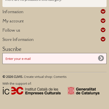
Information
My account
Follow us
Store Information
Suscribe
© 2026 CLIVIS.
Create virtual shop:
Comertis
With the support of: