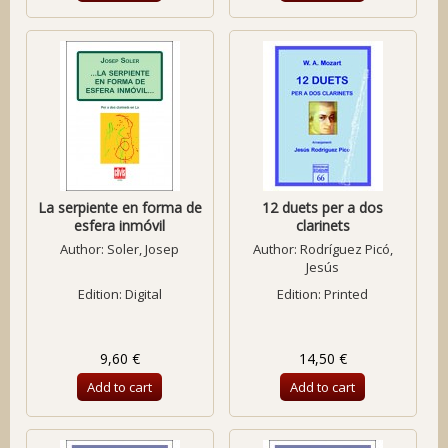
La serpiente en forma de
12 duets per a dos
esfera inmóvil
clarinets
Author:
Soler, Josep
Author:
Rodríguez Picó,
Jesús
Edition: Digital
Edition: Printed
9,60 €
14,50 €
Add to cart
Add to cart