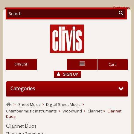
Contact us
ENGLISH
Cart
SIGN UP
Categories
>
Sheet Music
>
Digital Sheet Music
>
Chamber music instruments
>
Woodwind
>
Clarinet
>
Clarinet
Duos
Clarinet Duos
There are 7 products.