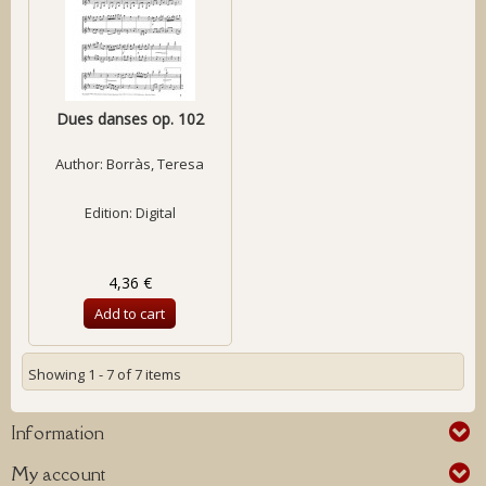
Dues danses op. 102
Author:
Borràs, Teresa
Edition: Digital
4,36 €
Add to cart
Showing 1 - 7 of 7 items
Information
My account