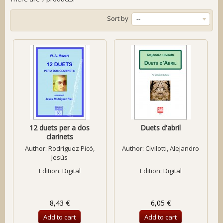
Sort by
--
12 duets per a dos
Duets d'abril
clarinets
Author:
Rodríguez Picó,
Author:
Civilotti, Alejandro
Jesús
Edition: Digital
Edition: Digital
8,43 €
6,05 €
Add to cart
Add to cart