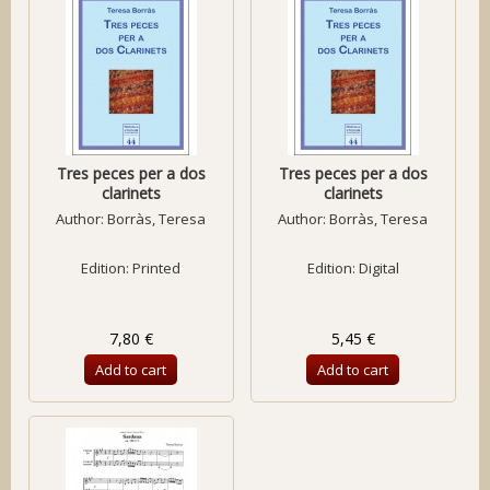
Tres peces per a dos
Tres peces per a dos
clarinets
clarinets
Author:
Borràs, Teresa
Author:
Borràs, Teresa
Edition: Printed
Edition: Digital
7,80 €
5,45 €
Add to cart
Add to cart