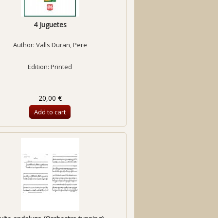
4 Juguetes
Author:
Valls Duran, Pere
Edition: Printed
20,00 €
Add to cart