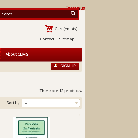
Contact us
Cart
(empty)
Contact
Sitemap
About CLIVIS
SIGN UP
There are 13 products.
Sort by
--