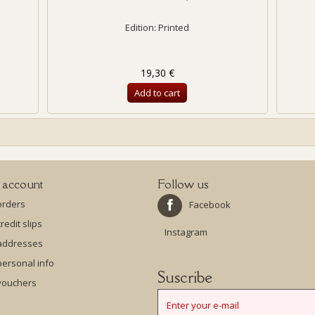
Edition: Printed
19,30 €
Add to cart
 account
Follow us
orders
Facebook
redit slips
Instagram
addresses
ersonal info
Suscribe
vouchers