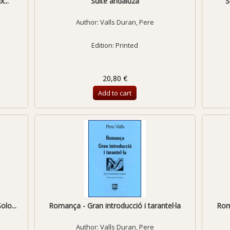
...
Suite andaluza
S
Author:
Valls Duran, Pere
Edition: Printed
20,80 €
Add to cart
olo...
Romança - Gran introducció i tarantel·la
Roma
Author:
Valls Duran, Pere