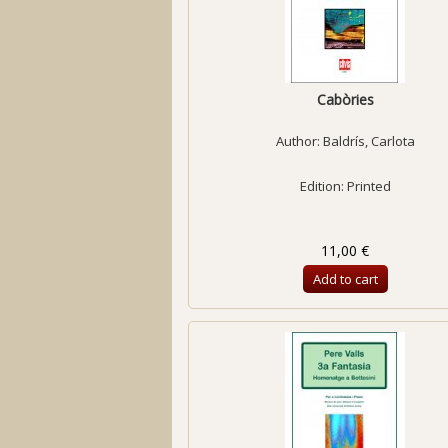
Cabòries
Author:
Baldrís, Carlota
Edition: Printed
11,00 €
Add to cart