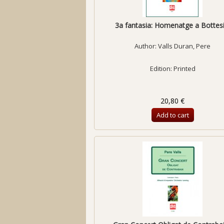
3a fantasia: Homenatge a Bottesi
Author:
Valls Duran, Pere
Edition: Printed
20,80 €
Add to cart