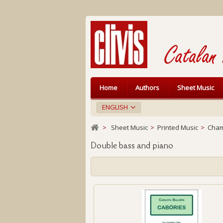
Home
Authors
Sheet Music
ENGLISH
>
Sheet Music
>
Printed Music
>
Cham
Double bass and piano