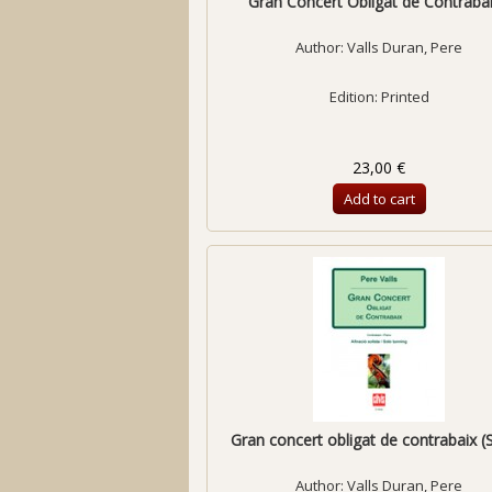
Gran Concert Obligat de Contrabaix
Author:
Valls Duran, Pere
Edition: Printed
23,00 €
Add to cart
Gran concert obligat de contrabaix (S
Author:
Valls Duran, Pere