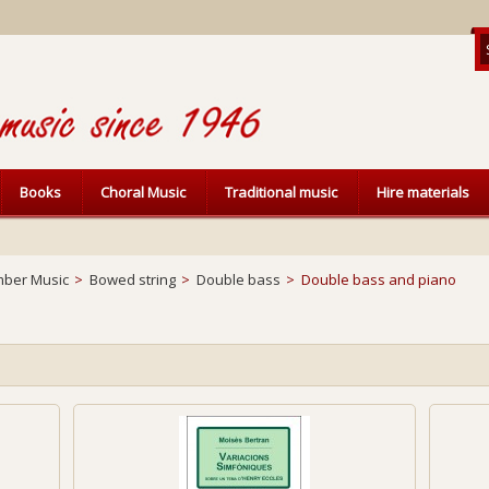
Books
Choral Music
Traditional music
Hire materials
ber Music
>
Bowed string
>
Double bass
>
Double bass and piano