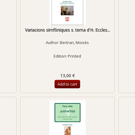
Variacions simfòniques s. tema d'H. Eccles...
Author:
Bertran, Moisès
Edition: Printed
13,00 €
Add to cart