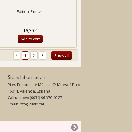
Edition: Printed
19,30 €
Add to cart
1
2
Show all
Store Information
Piles Editorial de Música, C/ Iátova 4 Baix
46014, Valencia, España
Call us now:
(0034) 96 370 40 27
Email:
info@clivis.cat