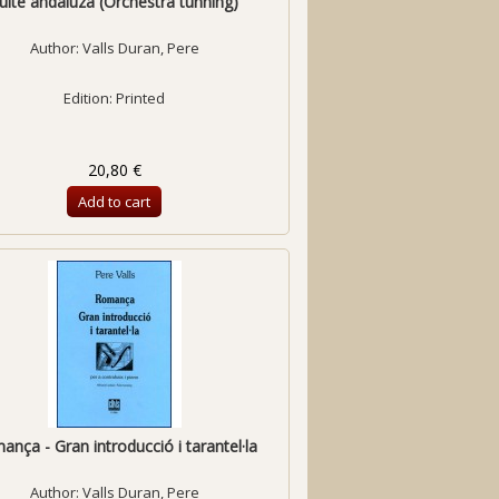
uite andaluza (Orchestra tunning)
Author:
Valls Duran, Pere
Edition: Printed
20,80 €
Add to cart
nça - Gran introducció i tarantel·la
Author:
Valls Duran, Pere