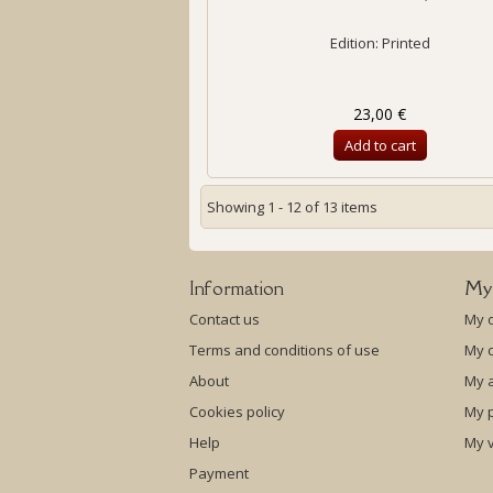
Edition: Printed
23,00 €
Add to cart
Showing 1 - 12 of 13 items
Information
My
Contact us
My 
Terms and conditions of use
My c
About
My 
Cookies policy
My p
Help
My 
Payment