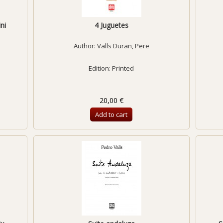
ni
4 Juguetes
Author:
Valls Duran, Pere
Edition: Printed
20,00 €
Add to cart