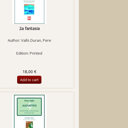
2a fantasia
Author:
Valls Duran, Pere
Edition: Printed
18,00 €
Add to cart