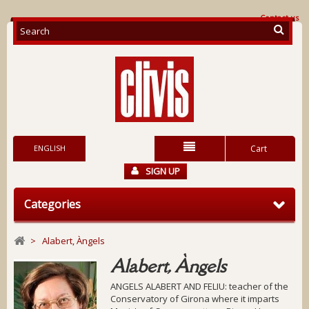
Contact us
ENGLISH
Cart
SIGN UP
Categories
>
Alabert, Àngels
Alabert, Àngels
ANGELS ALABERT AND FELIU: teacher of the
Conservatory of Girona where it imparts