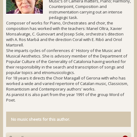
Music's of Camera matters, Piano; Harmony,
Counterpoint, Composition and
instrumentation carrying out an intense
pedagogic task.
Composer of works for Piano, Orchestrates and choir, the
composition has worked with the teachers: Manel Oltra, Xavier
Monsalvatge, C. Guinovart and Josep Sole, orchestra's ditection
with A. Ros Marbá and the direction Coral with E. Ribó and Oriol
Martorell.
She imparts cycles of conferences d ' History of the Music and
Musical Aesthetics. She is advisory member of the Department of
Popular Culture of the Generality of Catalonia having worked for
their responsibility in the search and transcription of songs and
popular topics and etnomusicologics.
For 18 years it directs the Choir Maragall of Gerona with who has
worked a wide and varied repertoire of Catalan music, Classicism,
Romanticism and Contemporary authors' works.
As pianist it is also part from the year 1991 of the group Word of
Poet.
No music sheets for this author.