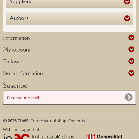
Suppliers
Authors
Information
My account
Follow us
Store Information
Suscribe
© 2026 CLIVIS.
Create virtual shop:
Comertis
With the support of: