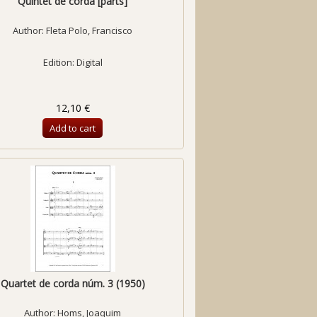
Quintet de corda [parts]
Author:
Fleta Polo, Francisco
Edition: Digital
12,10 €
Add to cart
Quartet de corda núm. 3 (1950)
Author:
Homs, Joaquim