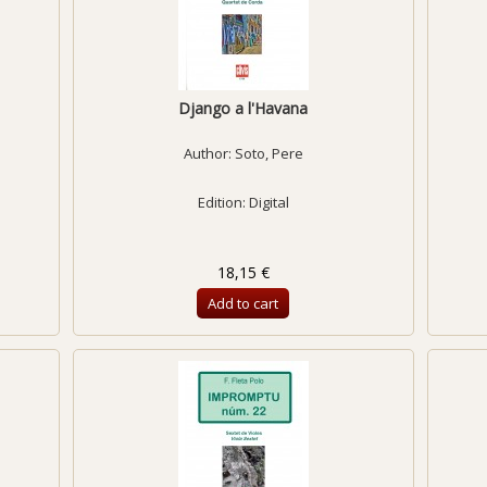
Django a l'Havana
Author:
Soto, Pere
Edition: Digital
18,15 €
Add to cart