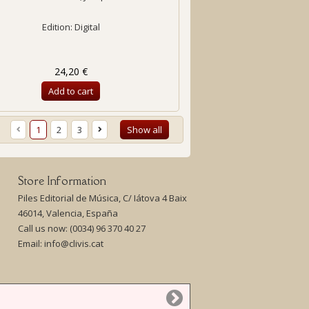
Edition: Digital
24,20 €
Add to cart
1
2
3
Show all
Store Information
Piles Editorial de Música, C/ Iátova 4 Baix
46014, Valencia, España
Call us now:
(0034) 96 370 40 27
Email:
info@clivis.cat