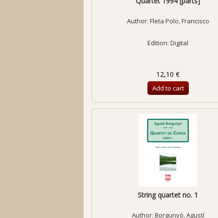
Quartet 1994 [parts]
Author:
Fleta Polo, Francisco
Edition: Digital
12,10 €
Add to cart
String quartet no. 1
Author:
Borgunyó, Agustí