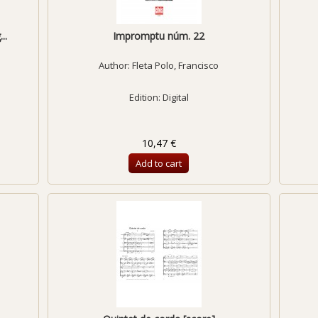
..
Impromptu núm. 22
Author:
Fleta Polo, Francisco
Edition: Digital
10,47 €
Add to cart