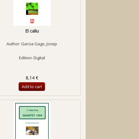
El caliu
Author:
Garcia Gago, Josep
Edition: Digital
8,14 €
Add to cart