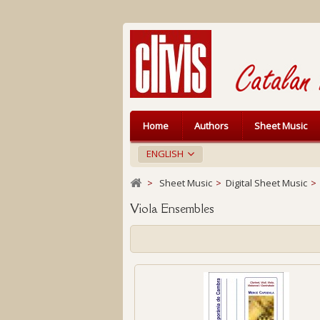
Home
Authors
Sheet Music
ENGLISH
>
Sheet Music
>
Digital Sheet Music
>
Viola Ensembles