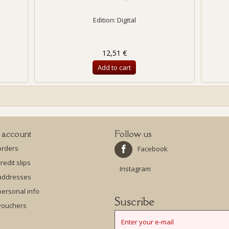
Edition: Digital
12,51 €
Add to cart
 account
Follow us
orders
Facebook
redit slips
Instagram
addresses
ersonal info
Suscribe
vouchers