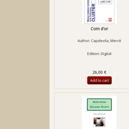
Corn d'or
Author:
Capdevila, Mercè
Edition: Digital
26,00 €
Add to cart