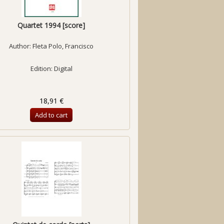
Quartet 1994 [score]
Author:
Fleta Polo, Francisco
Edition: Digital
18,91 €
Add to cart