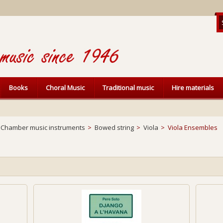
Books
Choral Music
Traditional music
Hire materials
Chamber music instruments
>
Bowed string
>
Viola
>
Viola Ensembles