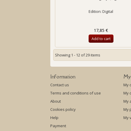
Edition: Digital
17,85 €
Add to cart
Showing 1 - 12 of 29 items
Information
My
Contact us
My 
Terms and conditions of use
My c
About
My 
Cookies policy
My p
Help
My 
Payment