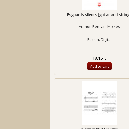
Esguards silents (guitar and string.
Author:
Bertran, Moisès
Edition: Digital
18,15 €
Add to cart