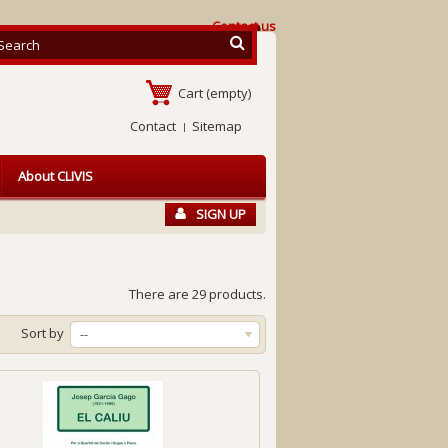
Contact us
Cart
(empty)
Contact
Sitemap
About CLIVIS
SIGN UP
There are 29 products.
Sort by
--