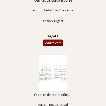
Quintet de corda [score]
Author:
Fleta Polo, Francisco
Edition: Digital
14,54 €
Add to cart
Quartet de corda núm. 1
Author:
Bozzo, David