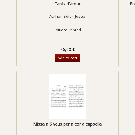
Cants d'amor
En
Author:
Soler, Josep
Edition: Printed
26,00 €
Add to cart
Missa a 6 veus per a cor a cappella