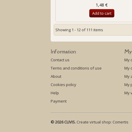
1,48 €
Add to cart
Showing 1 - 12 of 111 items
Information
My
Contact us
My 
Terms and conditions of use
My c
About
My 
Cookies policy
My p
Help
My 
Payment
© 2026 CLIVIS.
Create virtual shop:
Comertis