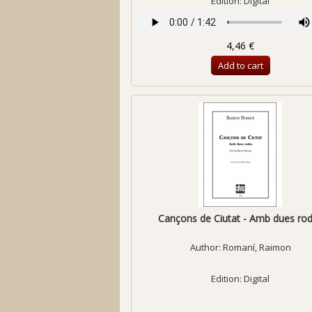
Edition: Digital
4,46 €
Add to cart
Cançons de Ciutat - Amb dues ro
Author:
Romaní, Raimon
Edition: Digital