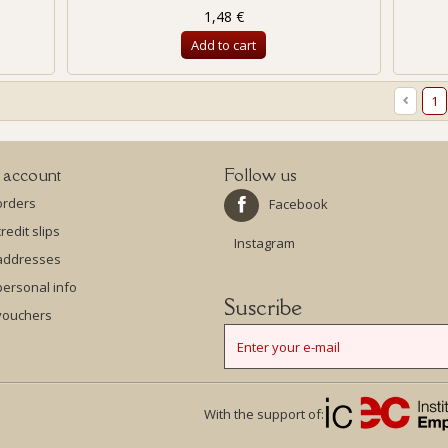
1,48 €
Add to cart
1
 account
Follow us
orders
Facebook
redit slips
Instagram
addresses
ersonal info
Suscribe
vouchers
With the support of: