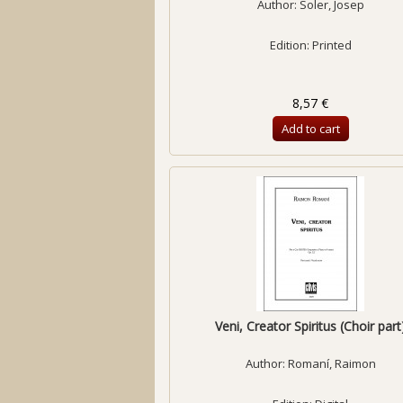
Author:
Soler, Josep
Edition: Printed
8,57 €
Add to cart
Veni, Creator Spiritus (Choir part
Author:
Romaní, Raimon