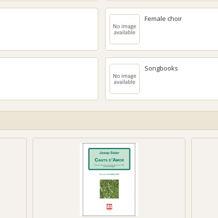
Female choir
Songbooks