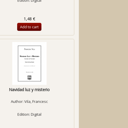
Edition: Digital
1,48 €
Add to cart
Navidad luz y misterio
Author:
Vila, Francesc
Edition: Digital