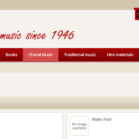
Books
Choral Music
Traditional music
Hire materials
Male choir