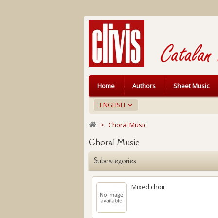
Home
Authors
Sheet Music
ENGLISH
>
Choral Music
Choral Music
Subcategories
Mixed choir