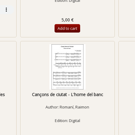
Edition: Digital
5,00 €
Add to cart
des
Cançons de ciutat - L'home del banc
Author:
Romaní, Raimon
Edition: Digital