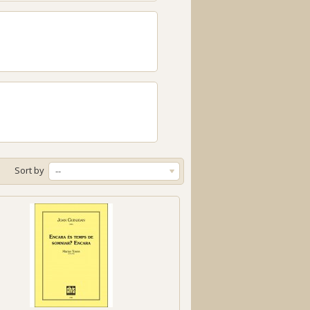
Sort by
--