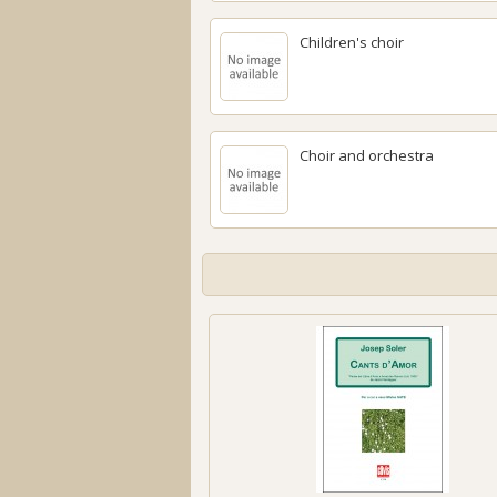
Children's choir
Choir and orchestra