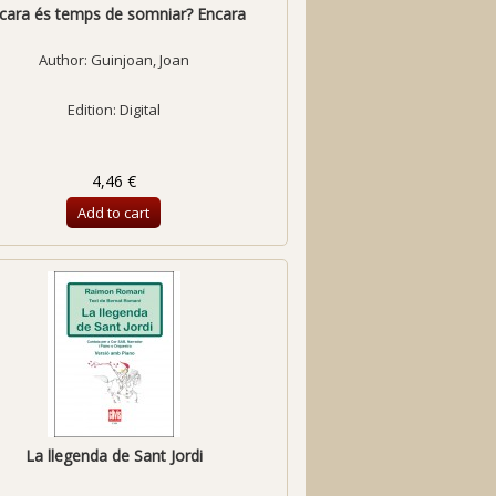
cara és temps de somniar? Encara
Author:
Guinjoan, Joan
Edition: Digital
4,46 €
Add to cart
La llegenda de Sant Jordi