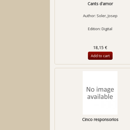
Cants d'amor
Author:
Soler, Josep
Edition: Digital
18,15 €
Add to cart
Cinco responsorios