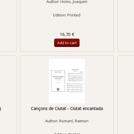
Author:
Homs, Joaquim
Edition: Printed
16,70 €
Add to cart
)
Cançons de Ciutat - Ciutat encantada
Author:
Romaní, Raimon