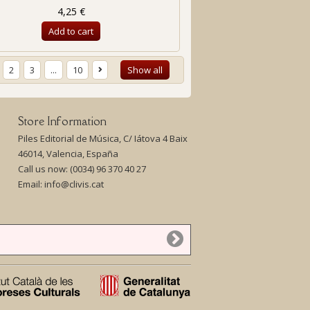
4,25 €
Add to cart
2
3
...
10
Show all
Store Information
Piles Editorial de Música, C/ Iátova 4 Baix
46014, Valencia, España
Call us now:
(0034) 96 370 40 27
Email:
info@clivis.cat