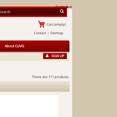
Contact us
Cart
(empty)
Contact
Sitemap
About CLIVIS
SIGN UP
There are 111 products.