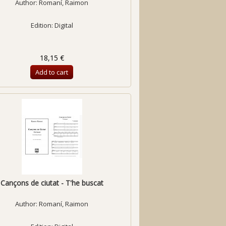
Author:
Romaní, Raimon
Edition: Digital
18,15 €
Add to cart
Cançons de ciutat - T'he buscat
Author:
Romaní, Raimon