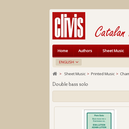
Home
Authors
Sheet Music
ENGLISH
>
Sheet Music
>
Printed Music
>
Cham
Double bass solo