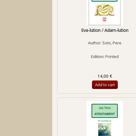
Eva-lution / Adam-lution
Author:
Soto, Pere
Edition: Printed
14,00 €
Add to cart