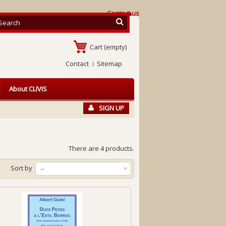
Contact us
Cart
(empty)
Contact
Sitemap
About CLIVIS
SIGN UP
There are 4 products.
Sort by
--