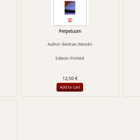
Perpetuum
Author:
Bertran, Moisès
Edition: Printed
12,50 €
Add to cart