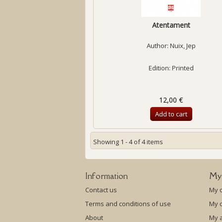
Atentament
Author:
Nuix, Jep
Edition: Printed
12,00 €
Add to cart
Showing 1 - 4 of 4 items
Information
My
Contact us
My 
Terms and conditions of use
My c
About
My 