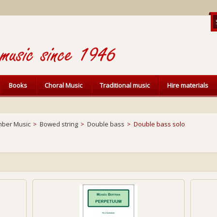
Books
Choral Music
Traditional music
Hire materials
ber Music
>
Bowed string
>
Double bass
>
Double bass solo