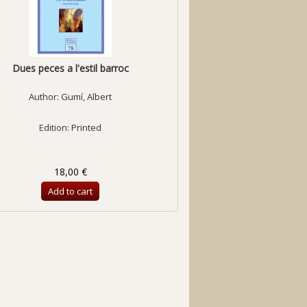
Dues peces a l'estil barroc
Author:
Gumí, Albert
Edition: Printed
18,00 €
Add to cart