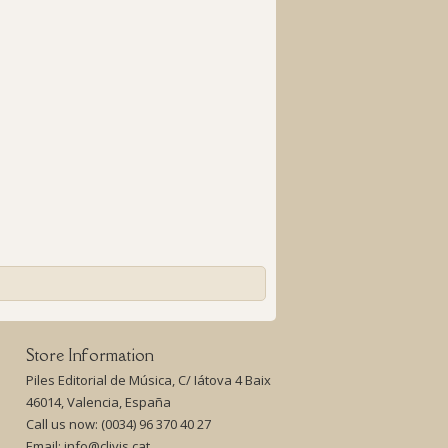
Store Information
Piles Editorial de Música, C/ Iátova 4 Baix
46014, Valencia, España
Call us now:
(0034) 96 370 40 27
Email:
info@clivis.cat