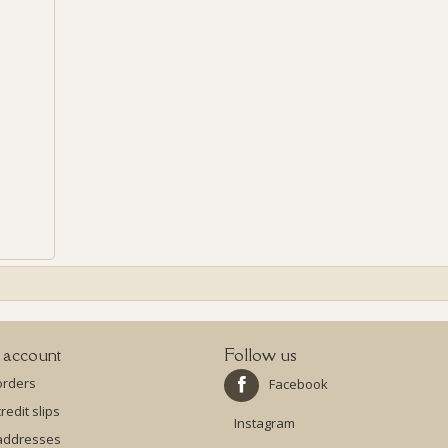
 account
Follow us
orders
Facebook
redit slips
Instagram
addresses