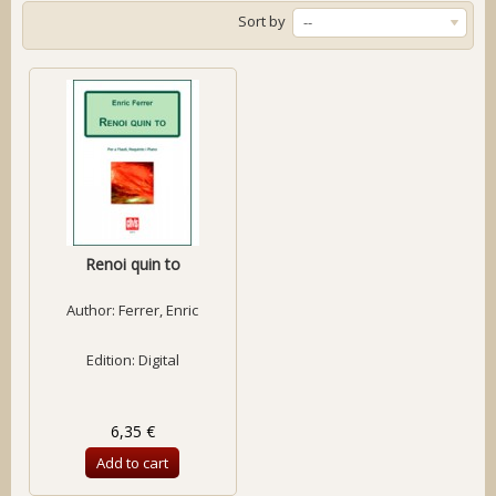
Sort by
--
Renoi quin to
Author:
Ferrer, Enric
Edition: Digital
6,35 €
Add to cart