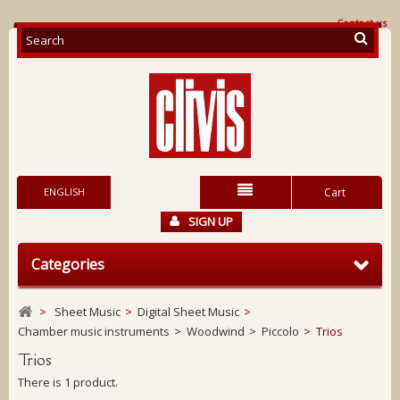
Contact us
ENGLISH
Cart
SIGN UP
Categories
>
Sheet Music
>
Digital Sheet Music
>
Chamber music instruments
>
Woodwind
>
Piccolo
>
Trios
Trios
There is 1 product.