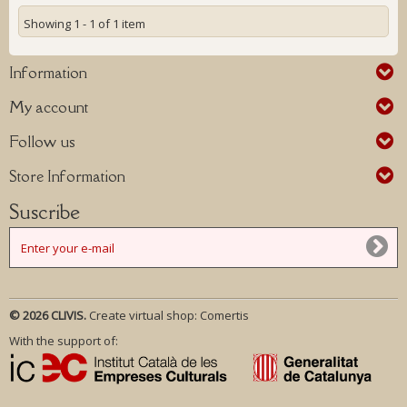
Showing 1 - 1 of 1 item
Information
My account
Follow us
Store Information
Suscribe
© 2026 CLIVIS.
Create virtual shop:
Comertis
With the support of: