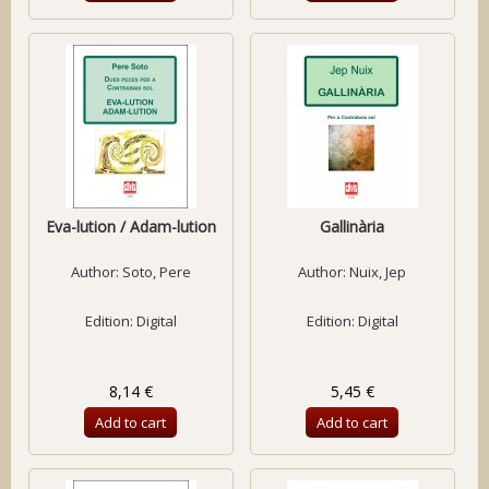
Eva-lution / Adam-lution
Gallinària
Author:
Soto, Pere
Author:
Nuix, Jep
Edition: Digital
Edition: Digital
8,14 €
5,45 €
Add to cart
Add to cart