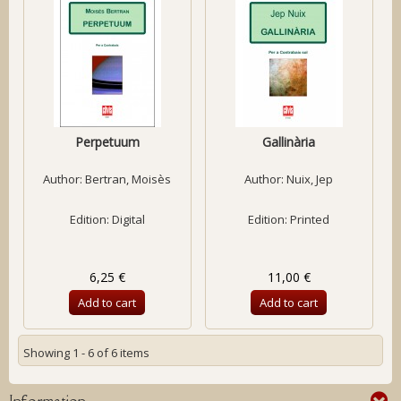
Perpetuum
Gallinària
Author:
Bertran, Moisès
Author:
Nuix, Jep
Edition: Digital
Edition: Printed
6,25 €
11,00 €
Add to cart
Add to cart
Showing 1 - 6 of 6 items