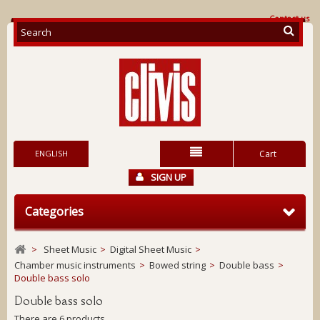
Contact us
ENGLISH
Cart
SIGN UP
Categories
>
Sheet Music
>
Digital Sheet Music
>
Chamber music instruments
>
Bowed string
>
Double bass
>
Double bass solo
Double bass solo
There are 6 products.