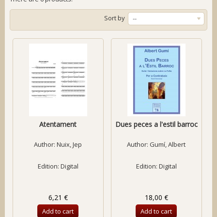
Sort by
--
Atentament
Dues peces a l'estil barroc
Author:
Nuix, Jep
Author:
Gumí, Albert
Edition: Digital
Edition: Digital
6,21 €
18,00 €
Add to cart
Add to cart