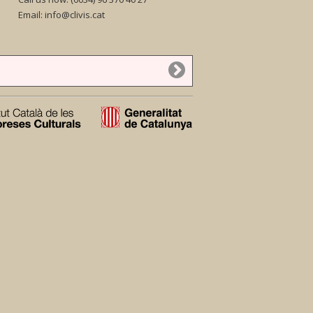
Email:
info@clivis.cat