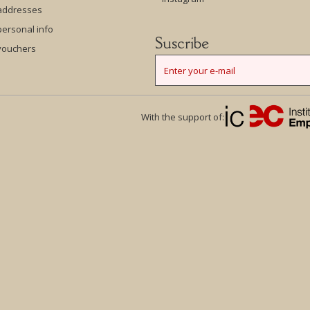
addresses
ersonal info
Suscribe
vouchers
With the support of: