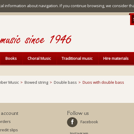
ical information about navigation. If you continue browsing, we consider th
Books
Choral Music
Traditional music
Hire materials
ber Music
>
Bowed string
>
Double bass
>
Duos with double bass
 account
Follow us
orders
Facebook
redit slips
Instagram