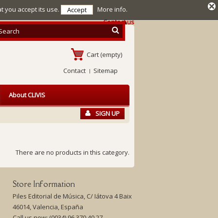
at you accept its use.
More info.
Accept
Contact us
Cart
(empty)
Contact
Sitemap
About CLIVIS
SIGN UP
There are no products in this category.
Store Information
Piles Editorial de Música, C/ Iátova 4 Baix
46014, Valencia, España
Call us now:
(0034) 96 370 40 27