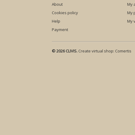
About
My 
Cookies policy
My p
Help
My 
Payment
© 2026 CLIVIS.
Create virtual shop:
Comertis