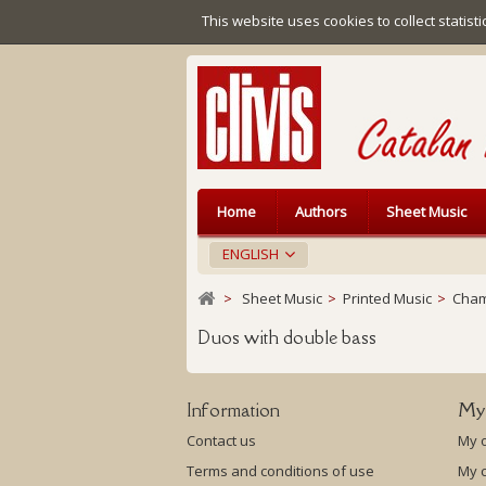
This website uses cookies to collect statist
Home
Authors
Sheet Music
ENGLISH
>
Sheet Music
>
Printed Music
>
Cham
Duos with double bass
Information
My
Contact us
My 
Terms and conditions of use
My c