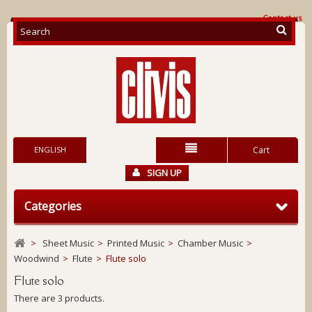
Contact us
ENGLISH
Cart
SIGN UP
Categories
>
Sheet Music
>
Printed Music
>
Chamber Music
>
Woodwind
>
Flute
>
Flute solo
Flute solo
There are 3 products.