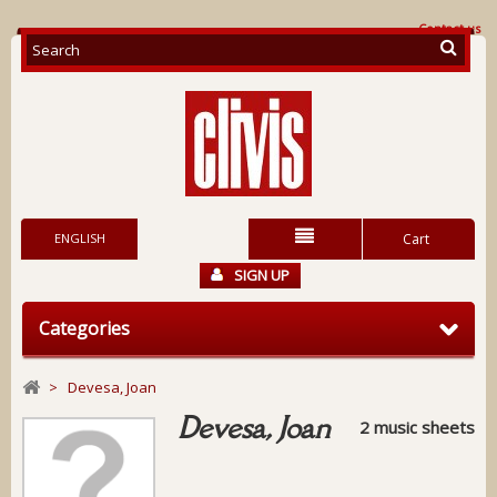
Contact us
ENGLISH
Cart
SIGN UP
Categories
>
Devesa, Joan
Devesa, Joan
2 music sheets