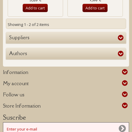
Add to cart
Add to cart
Showing 1 - 2 of 2 items
Suppliers
Authors
Information
My account
Follow us
Store Information
Suscribe