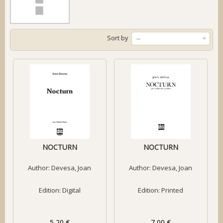
Sort by
--
NOCTURN
NOCTURN
Author:
Devesa, Joan
Author:
Devesa, Joan
Edition: Digital
Edition: Printed
5,20 €
7,00 €