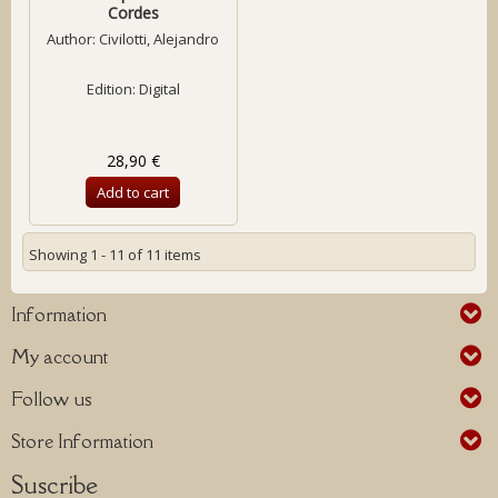
Cordes
Author:
Civilotti, Alejandro
Edition: Digital
28,90 €
Add to cart
Showing 1 - 11 of 11 items
Information
My account
Follow us
Store Information
Suscribe