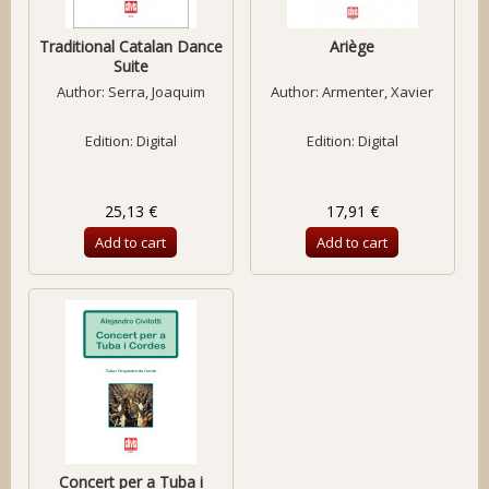
Traditional Catalan Dance
Ariège
Suite
Author:
Serra, Joaquim
Author:
Armenter, Xavier
Edition: Digital
Edition: Digital
25,13 €
17,91 €
Add to cart
Add to cart
Concert per a Tuba i