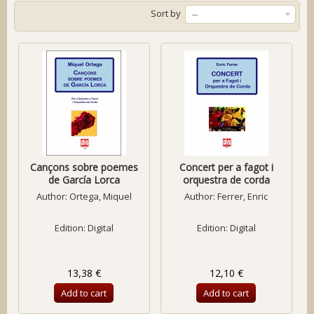
Sort by
--
Cançons sobre poemes
Concert per a fagot i
de García Lorca
orquestra de corda
Author:
Ortega, Miquel
Author:
Ferrer, Enric
Edition: Digital
Edition: Digital
13,38 €
12,10 €
Add to cart
Add to cart