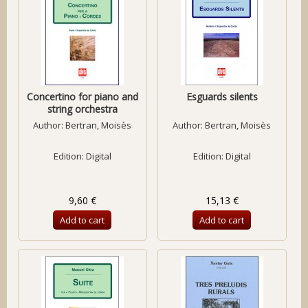
Concertino for piano and
Esguards silents
string orchestra
Author:
Bertran, Moisès
Author:
Bertran, Moisès
Edition: Digital
Edition: Digital
9,60 €
15,13 €
Add to cart
Add to cart