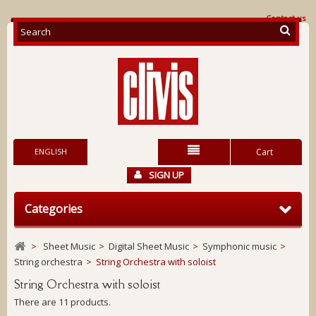
Contact us
ENGLISH
Cart
SIGN UP
Categories
>
Sheet Music
>
Digital Sheet Music
>
Symphonic music
>
String orchestra
>
String Orchestra with soloist
String Orchestra with soloist
There are 11 products.