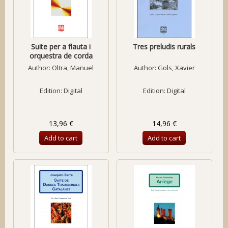
Suite per a flauta i
Tres preludis rurals
orquestra de corda
Author:
Oltra, Manuel
Author:
Gols, Xavier
Edition: Digital
Edition: Digital
13,96 €
14,96 €
Add to cart
Add to cart