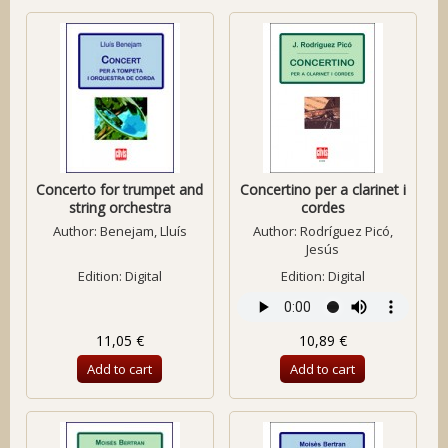
Concerto for trumpet and
Concertino per a clarinet i
string orchestra
cordes
Author:
Benejam, Lluís
Author:
Rodríguez Picó,
Jesús
Edition: Digital
Edition: Digital
11,05 €
10,89 €
Add to cart
Add to cart