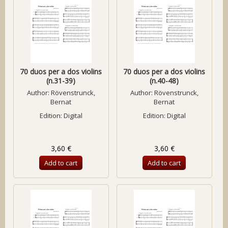
70 duos per a dos violins
70 duos per a dos violins
(n.31-39)
(n.40-48)
Author:
Rövenstrunck,
Author:
Rövenstrunck,
Bernat
Bernat
Edition: Digital
Edition: Digital
3,60 €
3,60 €
Add to cart
Add to cart