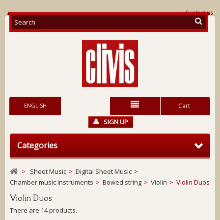
Contact us
ENGLISH
Cart
SIGN UP
Categories
>
Sheet Music
>
Digital Sheet Music
>
Chamber music instruments
>
Bowed string
>
Violin
>
Violin Duos
Violin Duos
There are 14 products.