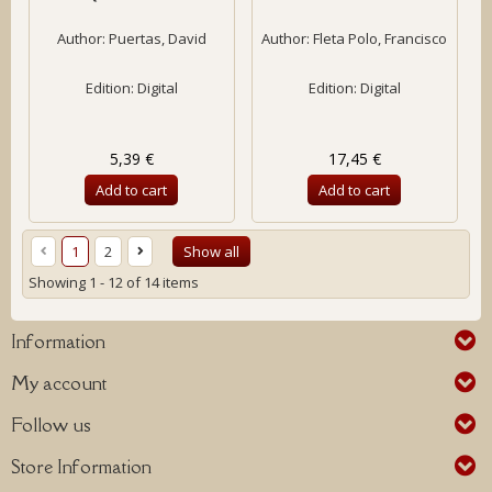
Author:
Puertas, David
Author:
Fleta Polo, Francisco
Edition: Digital
Edition: Digital
5,39 €
17,45 €
Add to cart
Add to cart
1
2
Show all
Showing 1 - 12 of 14 items
Information
My account
Follow us
Store Information