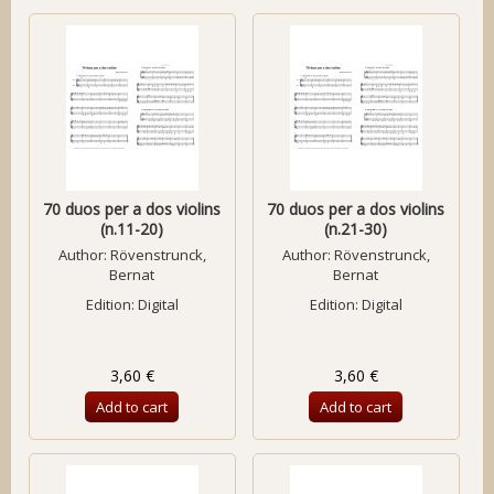
70 duos per a dos violins
70 duos per a dos violins
(n.11-20)
(n.21-30)
Author:
Rövenstrunck,
Author:
Rövenstrunck,
Bernat
Bernat
Edition: Digital
Edition: Digital
3,60 €
3,60 €
Add to cart
Add to cart