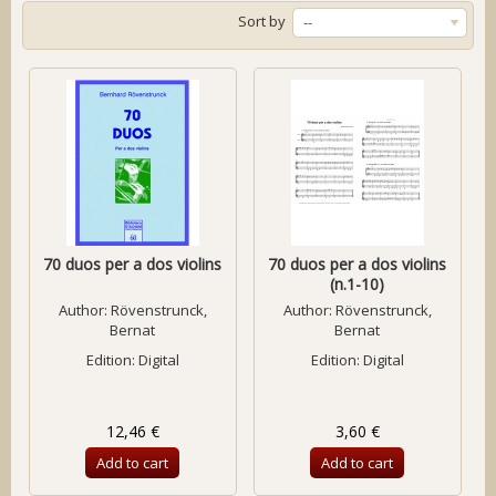
Sort by
--
70 duos per a dos violins
70 duos per a dos violins
(n.1-10)
Author:
Rövenstrunck,
Author:
Rövenstrunck,
Bernat
Bernat
Edition: Digital
Edition: Digital
12,46 €
3,60 €
Add to cart
Add to cart