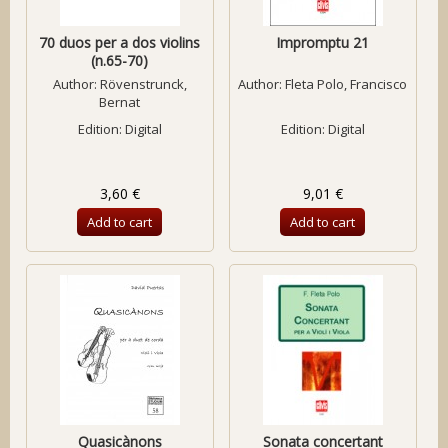
70 duos per a dos violins
Impromptu 21
(n.65-70)
Author:
Rövenstrunck,
Author:
Fleta Polo, Francisco
Bernat
Edition: Digital
Edition: Digital
3,60 €
9,01 €
Add to cart
Add to cart
Quasicànons
Sonata concertant