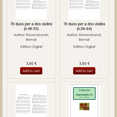
70 duos per a dos violins
70 duos per a dos violins
(n.49-55)
(n.56-64)
Author:
Rövenstrunck,
Author:
Rövenstrunck,
Bernat
Bernat
Edition: Digital
Edition: Digital
3,60 €
3,60 €
Add to cart
Add to cart