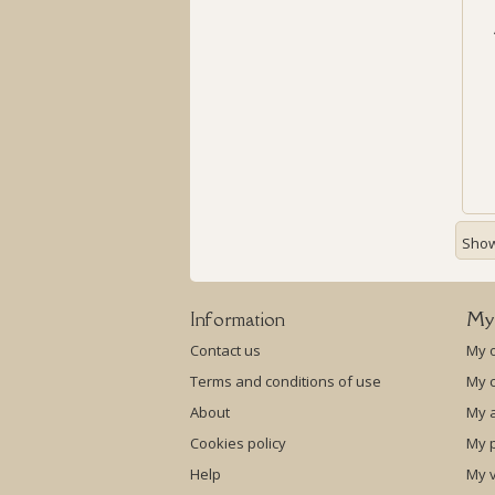
Showi
Information
My
Contact us
My 
Terms and conditions of use
My c
About
My 
Cookies policy
My p
Help
My 