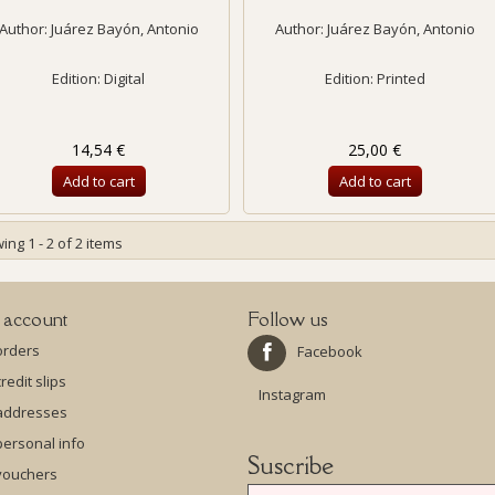
Author:
Juárez Bayón, Antonio
Author:
Juárez Bayón, Antonio
Edition: Digital
Edition: Printed
14,54 €
25,00 €
Add to cart
Add to cart
ng 1 - 2 of 2 items
 account
Follow us
orders
Facebook
redit slips
Instagram
addresses
ersonal info
Suscribe
vouchers