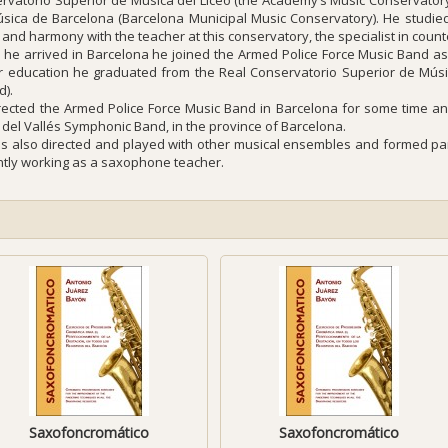
rvatorio Superior de Música del Liceo (the Academy’s Music Conservatory
sica de Barcelona (Barcelona Municipal Music Conservatory). He studied 
 and harmony with the teacher at this conservatory, the specialist in cou
he arrived in Barcelona he joined the Armed Police Force Music Band as 
r education he graduated from the Real Conservatorio Superior de Músi
d).
rected the Armed Police Force Music Band in Barcelona for some time and
 del Vallés Symphonic Band, in the province of Barcelona.
s also directed and played with other musical ensembles and formed part
ntly working as a saxophone teacher.
Saxofoncromático
Saxofoncromático