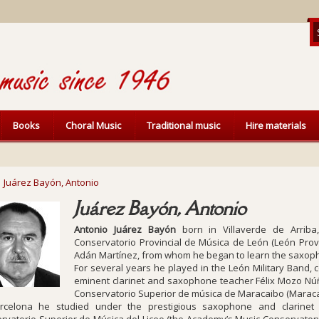
Books
Choral Music
Traditional music
Hire materials
Juárez Bayón, Antonio
Juárez Bayón, Antonio
Antonio Juárez Bayón
born in Villaverde de Arriba
Conservatorio Provincial de Música de León (León Prov
Adán Martínez, from whom he began to learn the saxop
For several years he played in the León Military Band,
eminent clarinet and saxophone teacher Félix Mozo Núñe
Conservatorio Superior de música de Maracaibo (Maraca
rcelona he studied under the prestigious saxophone and clarinet 