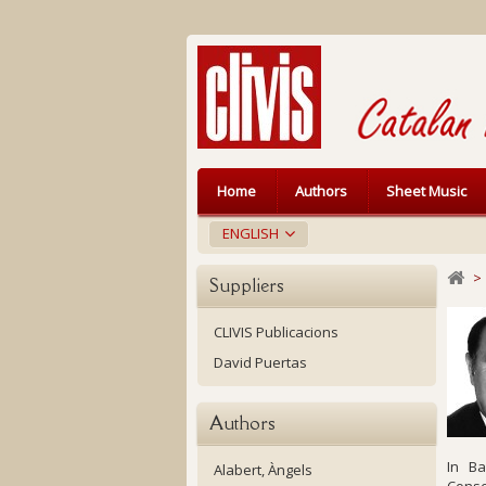
Home
Authors
Sheet Music
ENGLISH
>
Suppliers
CLIVIS Publicacions
David Puertas
Authors
In Ba
Alabert, Àngels