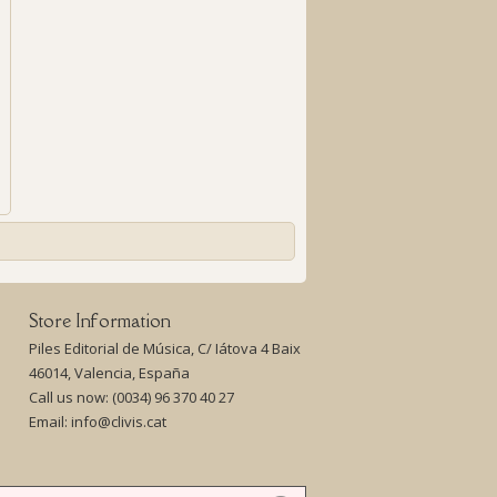
Store Information
Piles Editorial de Música, C/ Iátova 4 Baix
46014, Valencia, España
Call us now:
(0034) 96 370 40 27
Email:
info@clivis.cat