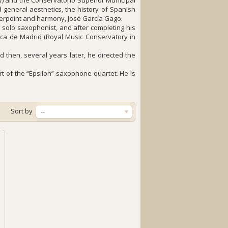
) and the Conservatorio Superior Municipal
general aesthetics, the history of Spanish
nterpoint and harmony, José García Gago.
solo saxophonist, and after completing his
ca de Madrid (Royal Music Conservatory in
 then, several years later, he directed the
 of the “Epsilon” saxophone quartet. He is
Sort by
--