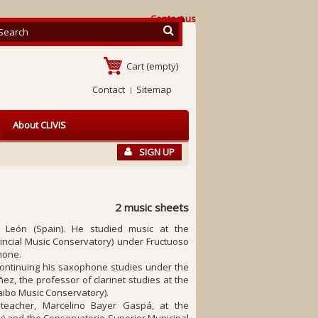
Contact us
Cart
(empty)
Contact
Sitemap
About CLIVIS
SIGN UP
2 music sheets
, León (Spain). He studied music at the
incial Music Conservatory) under Fructuoso
hone.
 continuing his saxophone studies under the
z, the professor of clarinet studies at the
ibo Music Conservatory).
teacher, Marcelino Bayer Gaspá, at the