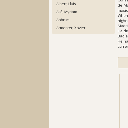
Conse
Albert, Lluís
de Mú
music
Alió, Myriam
When 
Anònim
highe
Madri
Armenter, Xavier
He di
Badía
He ha
curre