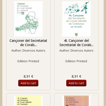
Cançoner del Secretariat
4t. Cançoner del
de Corals...
Secretariat de Corals...
Author:
Diversos Autors
Author:
Diversos Autors
Edition: Printed
Edition: Printed
8,91 €
8,91 €
Add to cart
Add to cart