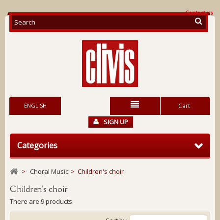
Contact us
ENGLISH
Cart
SIGN UP
Categories
>
Choral Music
>
Children's choir
Children's choir
There are 9 products.