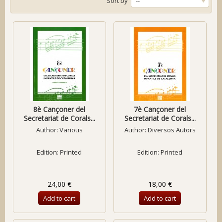
Sort by
--
8è Cançoner del
7è Cançoner del
Secretariat de Corals...
Secretariat de Corals...
Author:
Various
Author:
Diversos Autors
Edition: Printed
Edition: Printed
24,00 €
18,00 €
Add to cart
Add to cart