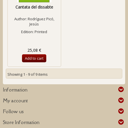
Cantata del dissabte
Author:
Rodríguez Picó,
Jesús
Edition: Printed
25,08 €
Add to cart
Showing 1 - 9 of 9 items
Information
My account
Follow us
Store Information