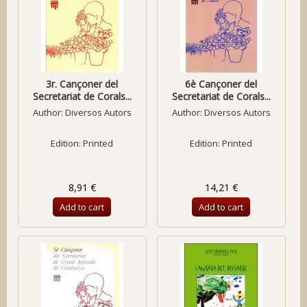
3r. Cançoner del
6è Cançoner del
Secretariat de Corals...
Secretariat de Corals...
Author:
Diversos Autors
Author:
Diversos Autors
Edition: Printed
Edition: Printed
8,91 €
14,21 €
Add to cart
Add to cart