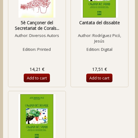
5è Cançoner del
Cantata del dissabte
Secretariat de Corals...
Author:
Diversos Autors
Author:
Rodríguez Picó,
Jesús
Edition: Printed
Edition: Digital
14,21 €
17,51 €
Add to cart
Add to cart