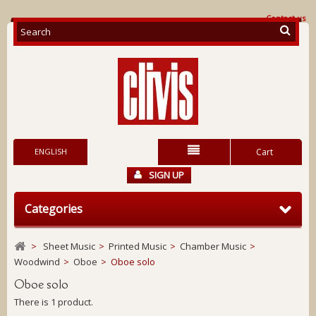
Contact us
ENGLISH
Cart
SIGN UP
Categories
>
Sheet Music
>
Printed Music
>
Chamber Music
>
Woodwind
>
Oboe
>
Oboe solo
Oboe solo
There is 1 product.