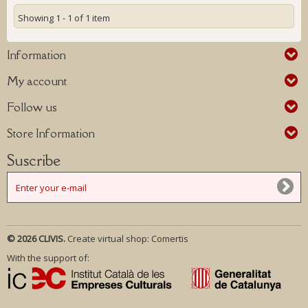
Showing 1 - 1 of 1 item
Information
My account
Follow us
Store Information
Suscribe
© 2026 CLIVIS.
Create virtual shop:
Comertis
With the support of: