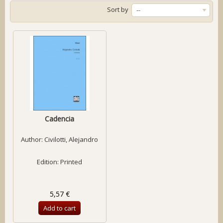
Sort by
--
Cadencia
Author:
Civilotti, Alejandro
Edition: Printed
5,57 €
Add to cart