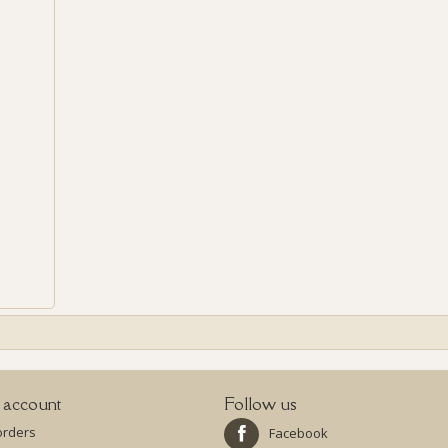
 account
Follow us
orders
Facebook