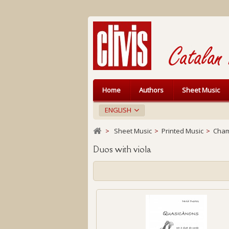
Home
Authors
Sheet Music
ENGLISH
>
Sheet Music
>
Printed Music
>
Cham
Duos with viola