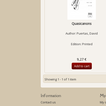
Quasicanons
Author:
Puertas, David
Edition: Printed
9,27 €
Add to cart
Showing 1 - 1 of 1 item
Information
My
Contact us
My 