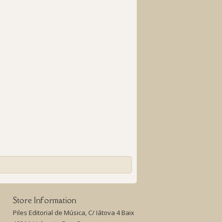
Store Information
Piles Editorial de Música, C/ Iátova 4 Baix