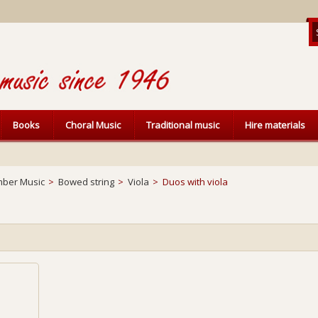
Books
Choral Music
Traditional music
Hire materials
ber Music
>
Bowed string
>
Viola
>
Duos with viola