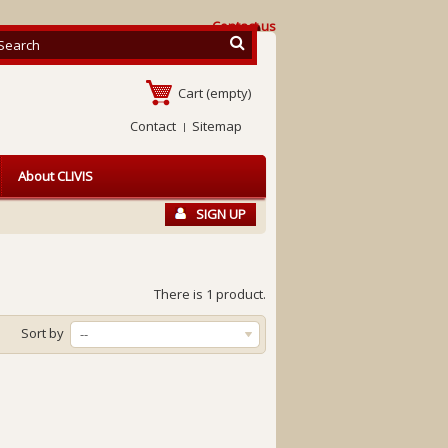
Contact us
Cart
(empty)
Contact
Sitemap
About CLIVIS
SIGN UP
There is 1 product.
Sort by
--