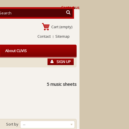
Contact us
Cart
(empty)
Contact
Sitemap
About CLIVIS
SIGN UP
5 music sheets
Sort by
--