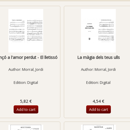
çó a l'amor perdut - El lletissó
La màgia dels teus ulls
Author:
Morral, Jordi
Author:
Morral, Jordi
Edition: Digital
Edition: Digital
5,82 €
4,54 €
Add to cart
Add to cart