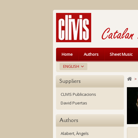
Home
Authors
Sheet Music
ENGLISH
>
Suppliers
CLIVIS Publicacions
David Puertas
Authors
Alabert, Àngels