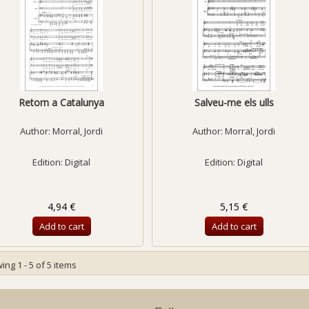
Retorn a Catalunya
Salveu-me els ulls
Author:
Morral, Jordi
Author:
Morral, Jordi
Edition: Digital
Edition: Digital
4,94 €
5,15 €
Add to cart
Add to cart
ng 1 - 5 of 5 items