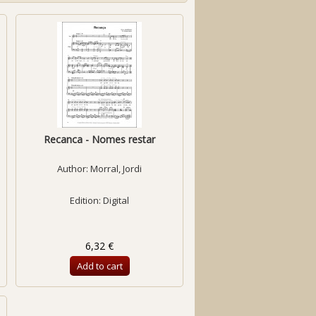
Recanca - Nomes restar
Author:
Morral, Jordi
Edition: Digital
6,32 €
Add to cart