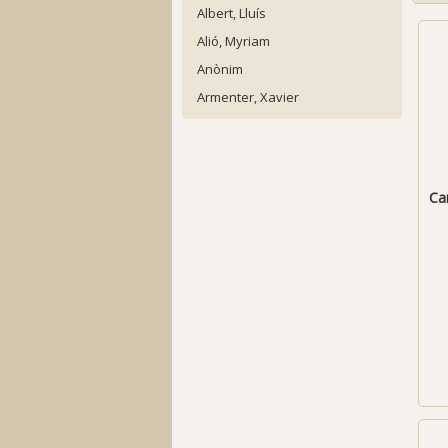
Albert, Lluís
Alió, Myriam
Anònim
Armenter, Xavier
Can