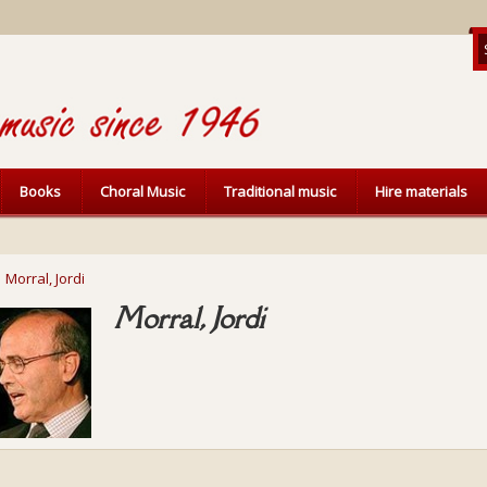
Books
Choral Music
Traditional music
Hire materials
Morral, Jordi
Morral, Jordi