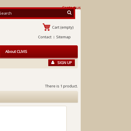
Contact us
Cart
(empty)
Contact
Sitemap
About CLIVIS
SIGN UP
There is 1 product.