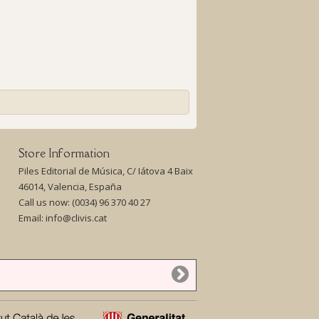
Store Information
Piles Editorial de Música, C/ Iátova 4 Baix
46014, Valencia, España
Call us now:
(0034) 96 370 40 27
Email:
info@clivis.cat