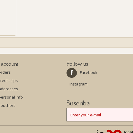
 account
Follow us
orders
Facebook
redit slips
Instagram
addresses
ersonal info
Suscribe
vouchers