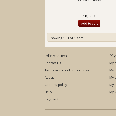
10,50 €
Add to cart
Showing 1 - 1 of 1 item
Information
My
Contact us
My 
Terms and conditions of use
My c
About
My 
Cookies policy
My p
Help
My 
Payment