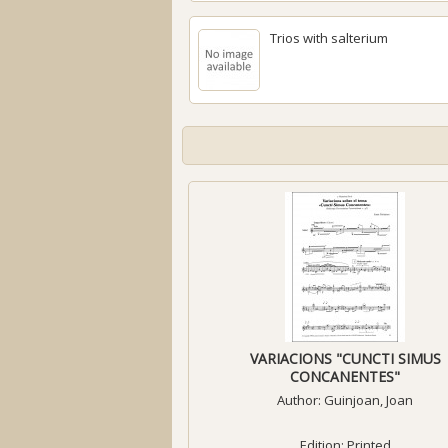
Trios with salterium
VARIACIONS "CUNCTI SIMUS
CONCANENTES"
Author:
Guinjoan, Joan
Edition: Printed