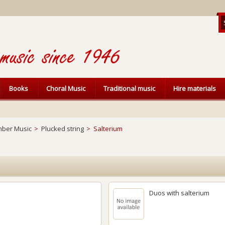
Books
Choral Music
Traditional music
Hire materials
ber Music
>
Plucked string
>
Salterium
Duos with salterium