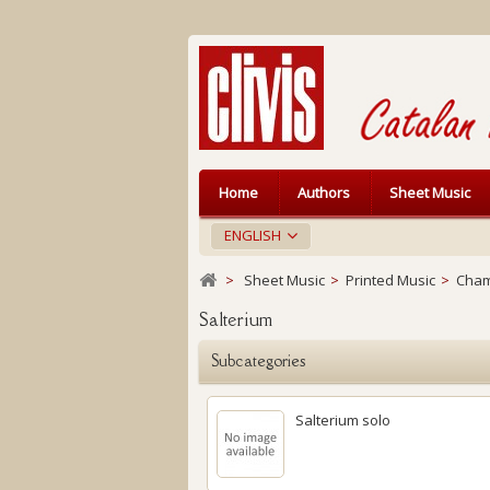
Home
Authors
Sheet Music
ENGLISH
>
Sheet Music
>
Printed Music
>
Cham
Salterium
Subcategories
Salterium solo