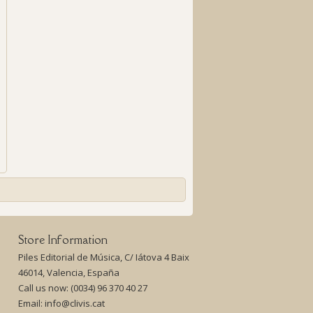
Store Information
Piles Editorial de Música, C/ Iátova 4 Baix
46014, Valencia, España
Call us now:
(0034) 96 370 40 27
Email:
info@clivis.cat