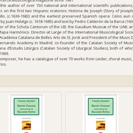
ecerca Musicològica magazine since 1981.
 the author of over 150 national and international scientific publication
s on the first two Hispanic oratorios:
Historia de Joseph
(Story of Josep
llo, (c.1636-1682) and the earliest preserved Spanish opera:
Celos aun 
 by Juan Hidalgo (c. 1618-1685) and text by Pedro Calderón de la Barca (160
tor of the
Schola Cantorum
of the UB; the
Gaudium Musicæ
of the UAB; a
Mapa Harmónico
.
Director-at Large
of the International Musicological Soc
 Acadèmia Catalana de Belles Arts de St. Jordi and President of the Musi
ernando Academy in Madrid; co-founder of the Catalan Society of Musi
na d’Estudis Litúrgics (Catalan Society of Liturgical Studies), both of whi
 1969.
composer, he has a catalogue of over 70 works from
Lieder
, choral musi
ios.