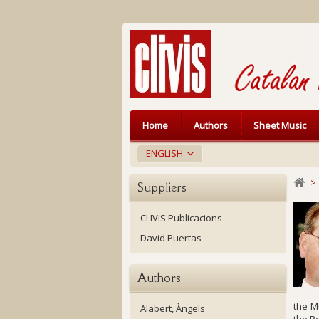
Home
Authors
Sheet Music
ENGLISH
>
Suppliers
CLIVIS Publicacions
David Puertas
Authors
the M
Alabert, Àngels