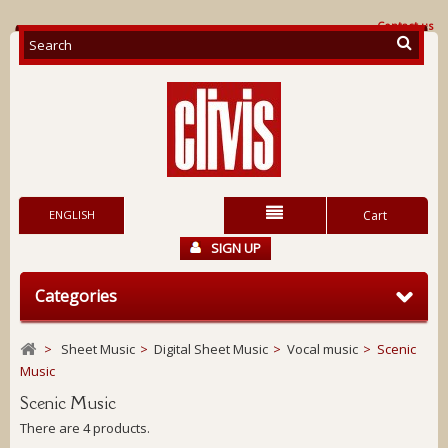
Contact us
ENGLISH
Cart
SIGN UP
Categories
>
Sheet Music
>
Digital Sheet Music
>
Vocal music
>
Scenic
Music
Scenic Music
There are 4 products.