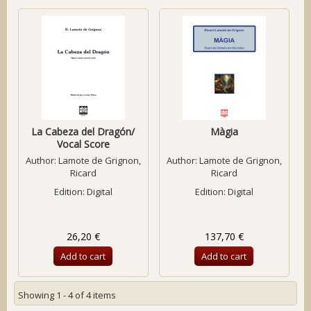
La Cabeza del Dragón/
Màgia
Vocal Score
Author:
Lamote de Grignon,
Author:
Lamote de Grignon,
Ricard
Ricard
Edition: Digital
Edition: Digital
26,20 €
137,70 €
Add to cart
Add to cart
Showing 1 - 4 of 4 items