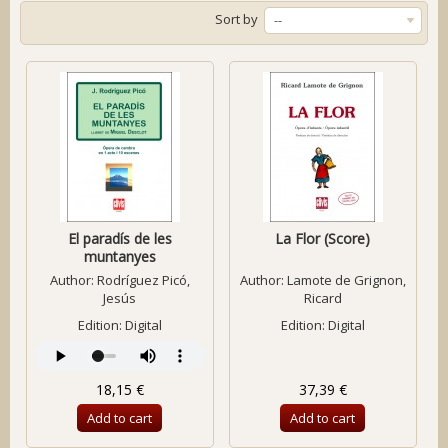
Sort by
--
El paradís de les
La Flor (Score)
muntanyes
Author:
Rodríguez Picó,
Author:
Lamote de Grignon,
Jesús
Ricard
Edition: Digital
Edition: Digital
18,15 €
37,39 €
Add to cart
Add to cart