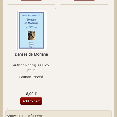
Danses de Moriana
Author:
Rodríguez Picó,
Jesús
Edition: Printed
8,00 €
Add to cart
Showing 1 - 3 of 3 items