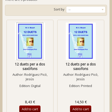
Sort by
--
12 duets per a dos
12 duets per a dos
saxòfons
saxofons
Author:
Rodríguez Picó,
Author:
Rodríguez Picó,
Jesús
Jesús
Edition: Digital
Edition: Printed
8,43 €
14,50 €
Add to cart
Add to cart