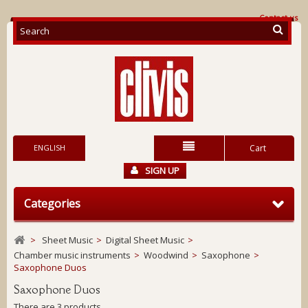
Contact us
ENGLISH
Cart
SIGN UP
Categories
>
Sheet Music
>
Digital Sheet Music
>
Chamber music instruments
>
Woodwind
>
Saxophone
>
Saxophone Duos
Saxophone Duos
There are 3 products.