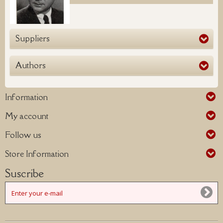
Suppliers
Authors
Information
My account
Follow us
Store Information
Suscribe