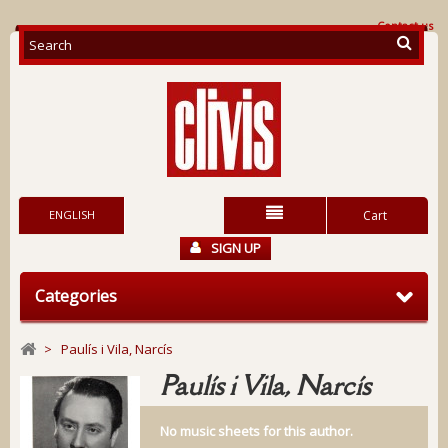
Contact us
ENGLISH
Cart
SIGN UP
Categories
>
Paulís i Vila, Narcís
Paulís i Vila, Narcís
No music sheets for this author.