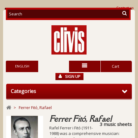
Contact us
ENGLISH
Cart
SIGN UP
Categories
>
Ferrer Fitó, Rafael
Ferrer Fitó, Rafael
3 music sheets
Rafel Ferrer i Fitó (1911-
1988) was a comprehensive musician: