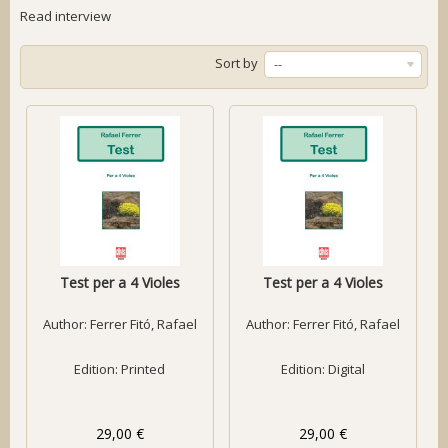
Read interview
Sort by
--
Test per a 4 Violes
Test per a 4 Violes
Author:
Ferrer Fitó, Rafael
Author:
Ferrer Fitó, Rafael
Edition: Printed
Edition: Digital
29,00 €
29,00 €