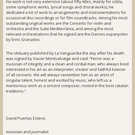
his work is not very extensive (about fifty titles, mainly for
cobla
,
some symphonic works, lyrical songs and choral works), he
dedicated a lot of work to arrangements and instrumentations for
occasional disc recordings or for film soundtracks. Among his most
outstanding original works are the
Concerto for violin and
orchestra
and the
Suite Mediterrània
, and among the most
relevant orchestrations that he signed are the
Dances espanyoles
by Enric Granados.
The obituary published by
La Vanguardia
the day after his death
was signed by Xavier Montsalvatge and said: “Ferrer was a
musician of integrity and a clean and cordial man, who always lived
interested in his art as an interpreter, creator and faithful listener
of all concerts. We will always remember him as an artist of
singular talent, honest and excited by music, who left us a
meritorious work as a sincere composer, rooted in the best catalan
traditions.”
David Puertas Esteve,
musician and journalist