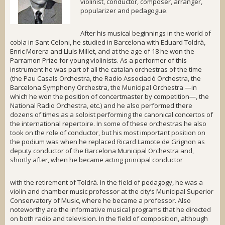
violinist, conductor, composer, arranger,
popularizer and pedagogue.
After his musical beginnings in the world of
cobla
in Sant Celoni, he studied in Barcelona with Eduard Toldrà,
Enric Morera and Lluís Millet, and at the age of 18 he won the
Parramon Prize
for young violinists. As a performer of this
instrument he was part of all the catalan orchestras of the time
(the
Pau Casals Orchestra
, the
Radio Associació Orchestra
, the
Barcelona Symphony Orchestra
, the
Municipal Orchestra
—in
which he won the position of concertmaster by competition—, the
National Radio Orchestra
, etc.) and he also performed there
dozens of times as a soloist performing the canonical concertos of
the international repertoire. In some of these orchestras he also
took on the role of conductor, but his most important position on
the podium was when he replaced Ricard Lamote de Grignon as
deputy conductor of the
Barcelona Municipal Orchestra
and,
shortly after, when he became acting principal conductor
with the retirement of Toldrà. In the field of pedagogy, he was a
violin and chamber music professor at the city’s Municipal Superior
Conservatory of Music, where he became a professor. Also
noteworthy are the informative musical programs that he directed
on both radio and television. In the field of composition, although