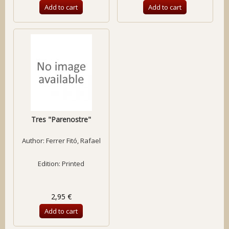
Add to cart
Add to cart
Tres "Parenostre"
Author:
Ferrer Fitó, Rafael
Edition: Printed
2,95 €
Add to cart