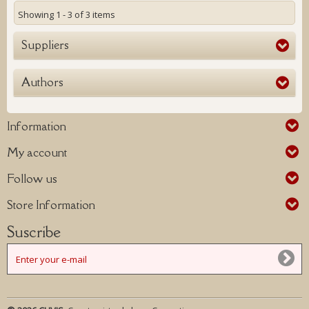
Showing 1 - 3 of 3 items
Suppliers
Authors
Information
My account
Follow us
Store Information
Suscribe