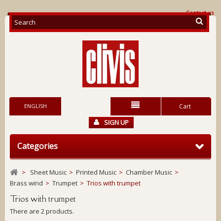
Contact us
ENGLISH
Cart
SIGN UP
Categories
>
Sheet Music
>
Printed Music
>
Chamber Music
>
Brass wind
>
Trumpet
>
Trios with trumpet
Trios with trumpet
There are 2 products.