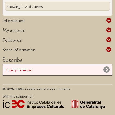
Showing 1 - 2 of 2 items
Information
My account
Follow us
Store Information
Suscribe
© 2026 CLIVIS.
Create virtual shop:
Comertis
With the support of: