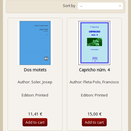
Sort by
--
Dos motets
Capricho núm. 4
Author:
Soler, Josep
Author:
Fleta Polo, Francisco
Edition: Printed
Edition: Printed
11,41 €
15,00 €
Add to cart
Add to cart