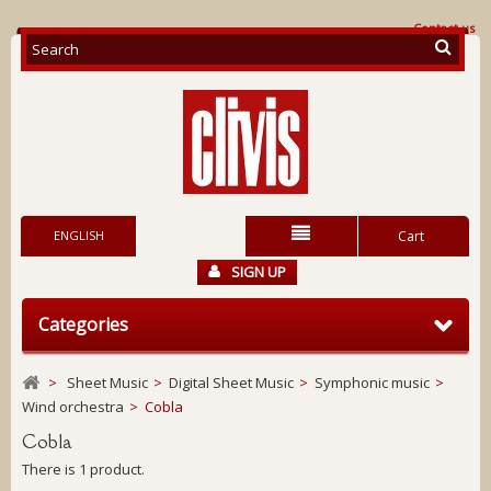
Contact us
ENGLISH
Cart
SIGN UP
Categories
>
Sheet Music
>
Digital Sheet Music
>
Symphonic music
>
Wind orchestra
>
Cobla
Cobla
There is 1 product.