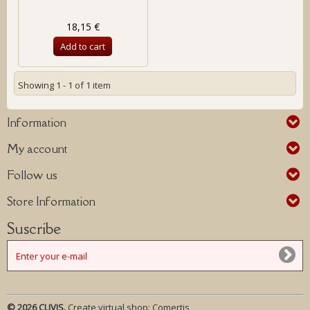
18,15 €
Add to cart
Showing 1 - 1 of 1 item
Information
My account
Follow us
Store Information
Suscribe
© 2026 CLIVIS.
Create virtual shop:
Comertis