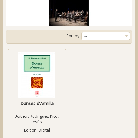
Sort by
--
Danses d'Armilla
Author:
Rodríguez Picó,
Jesús
Edition: Digital