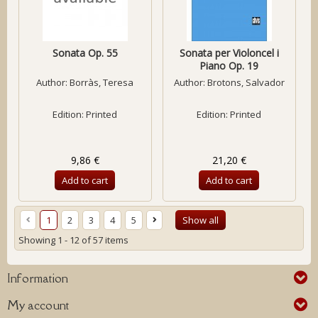
Sonata Op. 55
Sonata per Violoncel i
Piano Op. 19
Author:
Borràs, Teresa
Author:
Brotons, Salvador
Edition: Printed
Edition: Printed
9,86 €
21,20 €
Add to cart
Add to cart
1
2
3
4
5
Show all
Showing 1 - 12 of 57 items
Information
My account