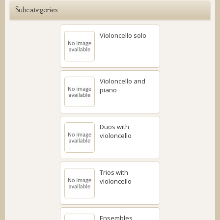
Subcategories
Violoncello solo
Violoncello and
piano
Duos with
violoncello
Trios with
violoncello
Ensembles