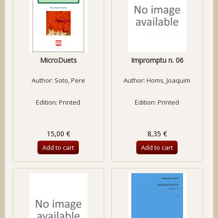
MicroDuets
Impromptu n. 06
Author:
Soto, Pere
Author:
Homs, Joaquim
Edition: Printed
Edition: Printed
15,00 €
8,35 €
Add to cart
Add to cart