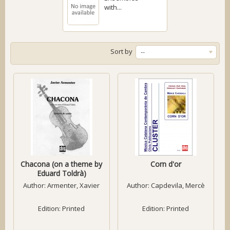
with...
Sort by
--
Chacona (on a theme by
Corn d'or
Eduard Toldrà)
Author:
Armenter, Xavier
Author:
Capdevila, Mercè
Edition: Printed
Edition: Printed