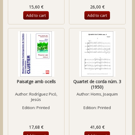
15,60 €
26,00 €
Add to cart
Add to cart
Paisatge amb ocells
Quartet de corda núm. 3
(1950)
Author:
Rodríguez Picó,
Author:
Homs, Joaquim
Jesús
Edition: Printed
Edition: Printed
17,68 €
41,60 €