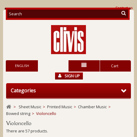
Contact us
ENGLISH
Cart
SIGN UP
Categories
>
Sheet Music
>
Printed Music
>
Chamber Music
>
Bowed string
>
Violoncello
Violoncello
There are 57 products.