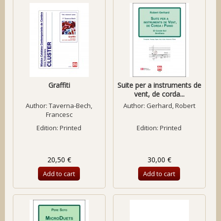
Graffiti
Suite per a instruments de
vent, de corda...
Author:
Taverna-Bech,
Author:
Gerhard, Robert
Francesc
Edition: Printed
Edition: Printed
20,50 €
30,00 €
Add to cart
Add to cart