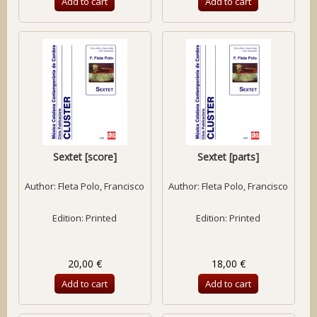
Add to cart
Add to cart
Sextet [score]
Sextet [parts]
Author:
Fleta Polo, Francisco
Author:
Fleta Polo, Francisco
Edition: Printed
Edition: Printed
20,00 €
18,00 €
Add to cart
Add to cart