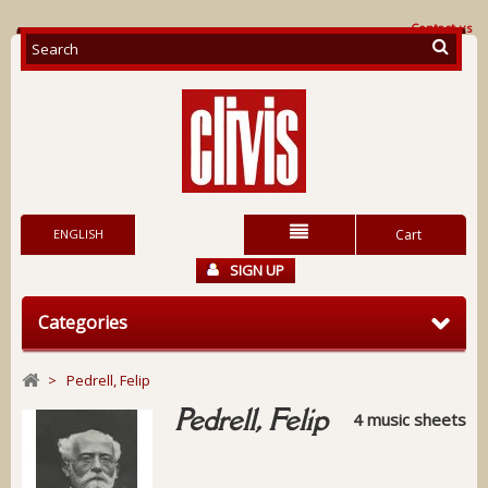
Contact us
ENGLISH
Cart
SIGN UP
Categories
>
Pedrell, Felip
Pedrell, Felip
4 music sheets