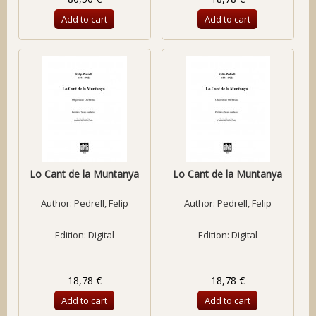
Add to cart
Add to cart
Lo Cant de la Muntanya
Lo Cant de la Muntanya
Author:
Pedrell, Felip
Author:
Pedrell, Felip
Edition: Digital
Edition: Digital
18,78 €
18,78 €
Add to cart
Add to cart