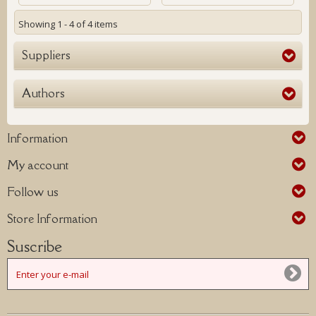
Showing 1 - 4 of 4 items
Suppliers
Authors
Information
My account
Follow us
Store Information
Suscribe