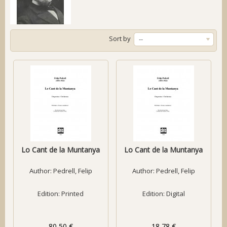
Sort by
--
Lo Cant de la Muntanya
Lo Cant de la Muntanya
Author:
Pedrell, Felip
Author:
Pedrell, Felip
Edition: Printed
Edition: Digital
80,50 €
18,78 €