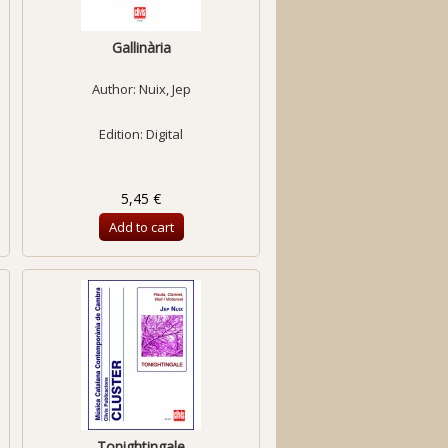
Gallinària
Author:
Nuix, Jep
Edition: Digital
5,45 €
Add to cart
Tonightingale