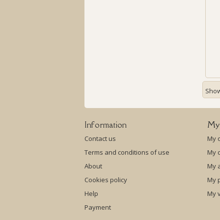
Showi
Information
My
Contact us
My 
Terms and conditions of use
My c
About
My 
Cookies policy
My p
Help
My 
Payment