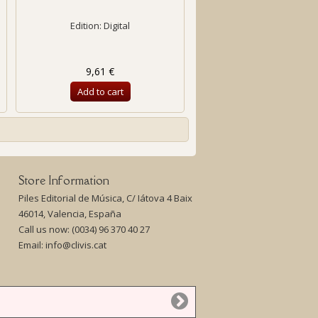
Edition: Digital
9,61 €
Add to cart
Store Information
Piles Editorial de Música, C/ Iátova 4 Baix
46014, Valencia, España
Call us now:
(0034) 96 370 40 27
Email:
info@clivis.cat