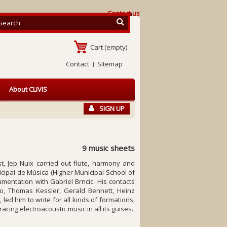
Contact us
Cart
(empty)
Contact
Sitemap
About CLIVIS
SIGN UP
9 music sheets
t, Jep Nuix carried out flute, harmony and
cipal de Música (Higher Municipal School of
mentation with Gabriel Brncic. His contacts
no, Thomas Kessler, Gerald Bennett, Heinz
led him to write for all kinds of formations,
ing electroacoustic music in all its guises.