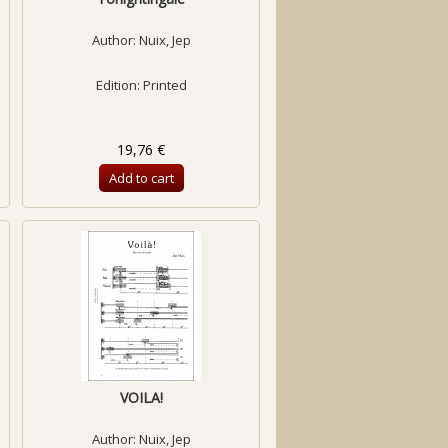
Author:
Nuix, Jep
Edition: Printed
19,76 €
Add to cart
VOILA!
Author:
Nuix, Jep