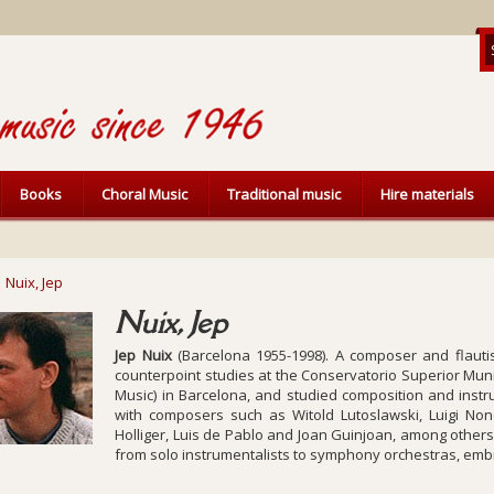
Books
Choral Music
Traditional music
Hire materials
Nuix, Jep
Nuix, Jep
Jep Nuix
(Barcelona 1955-1998). A composer and flautis
counterpoint studies at the Conservatorio Superior Muni
Music) in Barcelona, and studied composition and instru
with composers such as Witold Lutoslawski, Luigi No
Holliger, Luis de Pablo and Joan Guinjoan, among others, 
from solo instrumentalists to symphony orchestras, embrac