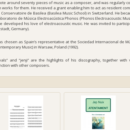
ote around seventy pieces of music as a composer, and was regularly c
n works for them. He received a grant enabling him to act as resident com
e Conservatoire de Basilea (Basilea Music School) in Switzerland. He bec
aboratorio de Música Electroacústica Phonos (Phonos Electroacoustic Musi
he developed his love of electroacoustic music. He was invited to partici
stadt, Germany).
s chosen as Spain’s representative at the Sociedad Internacional de M
ontemporary Music) in Warsaw, Poland (1992).
rvals” and “jenji” are the highlights of his discography, together wit
nction with other composers.