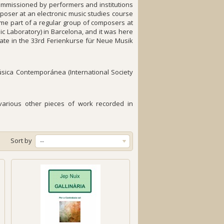
ommissioned by performers and institutions
poser at an electronic music studies course
ame part of a regular group of composers at
c Laboratory) in Barcelona, and it was here
pate in the 33rd Ferienkurse für Neue Musik
úsica Contemporánea (International Society
h various other pieces of work recorded in
Sort by
--