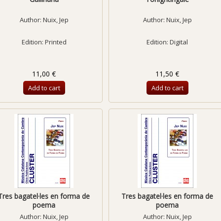
Author:
Nuix, Jep
Author:
Nuix, Jep
Edition: Printed
Edition: Digital
11,00 €
11,50 €
Add to cart
Add to cart
Tres bagatel·les en forma de
Tres bagatel·les en forma de
poema
poema
Author:
Nuix, Jep
Author:
Nuix, Jep