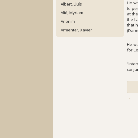
He wr
Albert, Lluís
to pe
Alió, Myriam
at th
the L
Anònim
that 
Armenter, Xavier
(Darm
He wa
for C
“Inte
conju