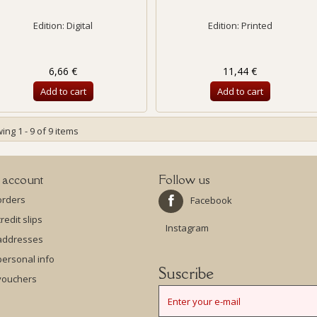
Edition: Digital
Edition: Printed
6,66 €
11,44 €
Add to cart
Add to cart
ng 1 - 9 of 9 items
 account
Follow us
orders
Facebook
redit slips
Instagram
addresses
ersonal info
Suscribe
vouchers