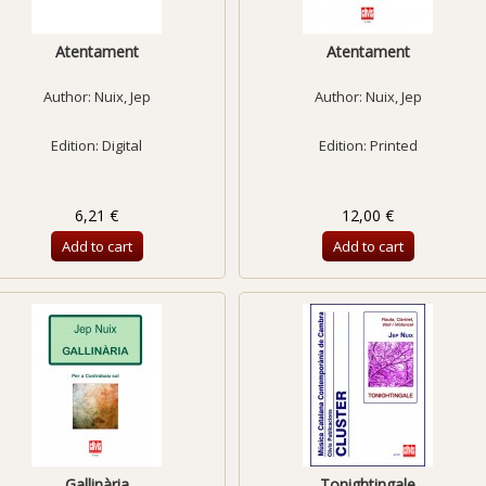
Atentament
Atentament
Author:
Nuix, Jep
Author:
Nuix, Jep
Edition: Digital
Edition: Printed
6,21 €
12,00 €
Add to cart
Add to cart
Gallinària
Tonightingale