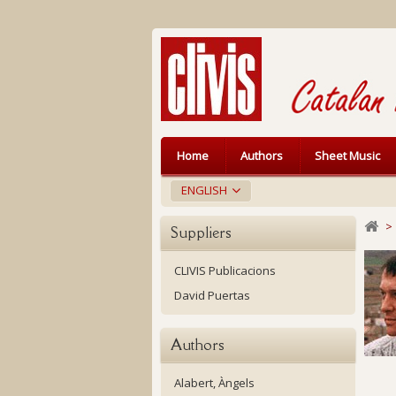
Home
Authors
Sheet Music
ENGLISH
>
Suppliers
CLIVIS Publicacions
David Puertas
Authors
Alabert, Àngels