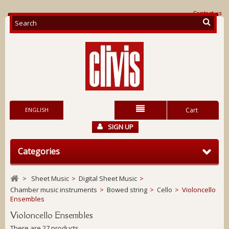
Contact us
ENGLISH
Cart
SIGN UP
Categories
>
Sheet Music
>
Digital Sheet Music
>
Chamber music instruments
>
Bowed string
>
Cello
>
Violoncello
Ensembles
Violoncello Ensembles
There are 27 products.