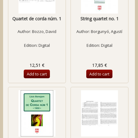
Quartet de corda núm. 1
String quartet no. 1
Author:
Bozzo, David
Author:
Borgunyó, Agustí
Edition: Digital
Edition: Digital
12,51 €
17,85 €
Add to cart
Add to cart