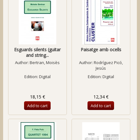
Esguards silents (guitar
Paisatge amb ocells
and string...
Author:
Bertran, Moisès
Author:
Rodríguez Picó,
Jesús
Edition: Digital
Edition: Digital
18,15 €
12,34 €
Add to cart
Add to cart