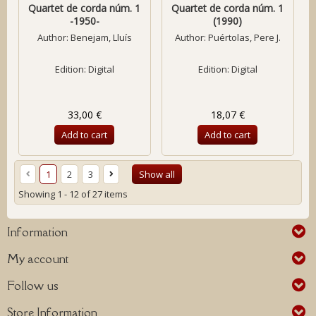
Quartet de corda núm. 1
Quartet de corda núm. 1
-1950-
(1990)
Author:
Benejam, Lluís
Author:
Puértolas, Pere J.
Edition: Digital
Edition: Digital
33,00 €
18,07 €
Add to cart
Add to cart
1
2
3
Show all
Showing 1 - 12 of 27 items
Information
My account
Follow us
Store Information