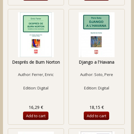
Després de Burn Norton
Django a l'Havana
Author:
Ferrer, Enric
Author:
Soto, Pere
Edition: Digital
Edition: Digital
16,29 €
18,15 €
Add to cart
Add to cart