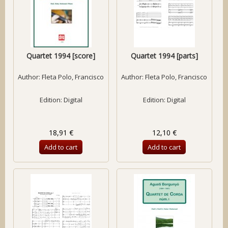
Quartet 1994 [score]
Quartet 1994 [parts]
Author:
Fleta Polo, Francisco
Author:
Fleta Polo, Francisco
Edition: Digital
Edition: Digital
18,91 €
12,10 €
Add to cart
Add to cart