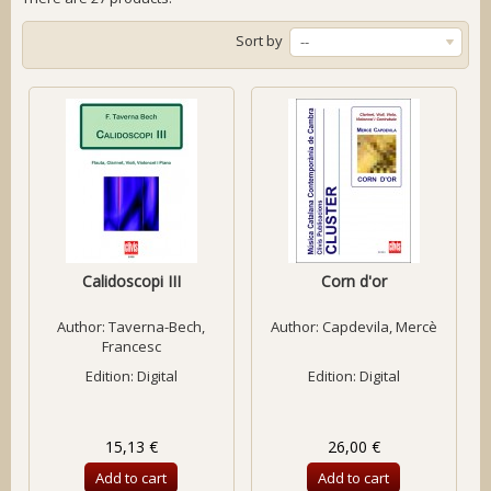
Sort by
--
Calidoscopi III
Corn d'or
Author:
Taverna-Bech,
Author:
Capdevila, Mercè
Francesc
Edition: Digital
Edition: Digital
15,13 €
26,00 €
Add to cart
Add to cart