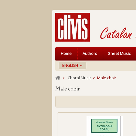
Home
Authors
Sheet Music
ENGLISH
>
Choral Music
>
Male choir
Male choir