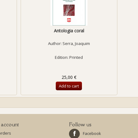
Antologia coral
Author:
Serra, Joaquim
Edition: Printed
25,00 €
Add to cart
 account
Follow us
orders
Facebook