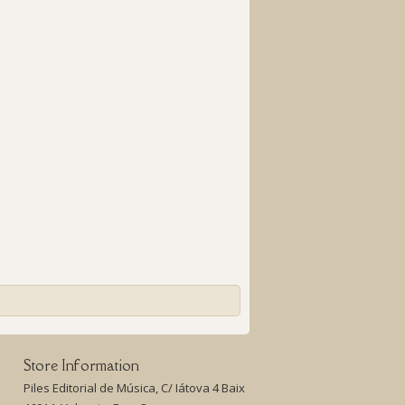
Store Information
Piles Editorial de Música, C/ Iátova 4 Baix