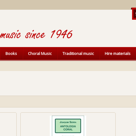
Books
Choral Music
Traditional music
Hire materials