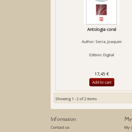
Antologia coral
Author:
Serra, Joaquim
Edition: Digital
17,45 €
Add to cart
Showing 1 - 2 of 2 items
Information
My
Contact us
My 