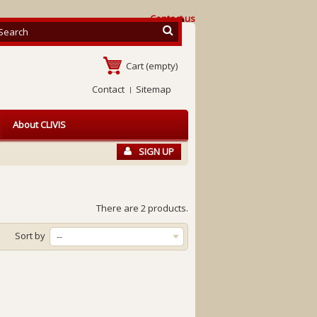
Contact us
Cart
(empty)
Contact
Sitemap
About CLIVIS
SIGN UP
There are 2 products.
Sort by
--