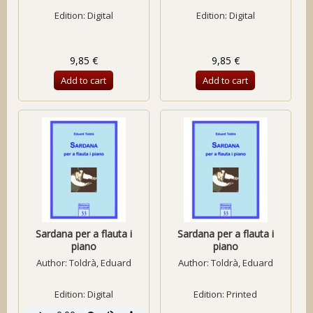
Edition: Digital
Edition: Digital
9,85 €
9,85 €
Add to cart
Add to cart
Sardana per a flauta i
Sardana per a flauta i
piano
piano
Author:
Toldrà, Eduard
Author:
Toldrà, Eduard
Edition: Digital
Edition: Printed