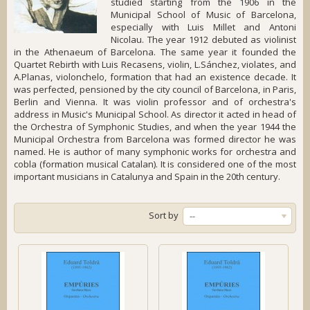
studied starting from the 1906 in the
Municipal School of Music of Barcelona,
especially with Luis Millet and Antoni
Nicolau. The year 1912 debuted as violinist
in the Athenaeum of Barcelona. The same year it founded the
Quartet Rebirth with Luis Recasens, violin, L.Sánchez, violates, and
A.Planas, violonchelo, formation that had an existence decade. It
was perfected, pensioned by the city council of Barcelona, in Paris,
Berlin and Vienna. It was violin professor and of orchestra's
address in Music's Municipal School. As director it acted in head of
the Orchestra of Symphonic Studies, and when the year 1944 the
Municipal Orchestra from Barcelona was formed director he was
named. He is author of many symphonic works for orchestra and
cobla (formation musical Catalan). It is considered one of the most
important musicians in Catalunya and Spain in the 20th century.
Sort by
--