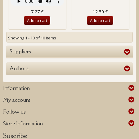
7,27 €
12,50 €
Add to cart
Add to cart
Showing 1 - 10 of 10 items
Suppliers
Authors
Information
My account
Follow us
Store Information
Suscribe