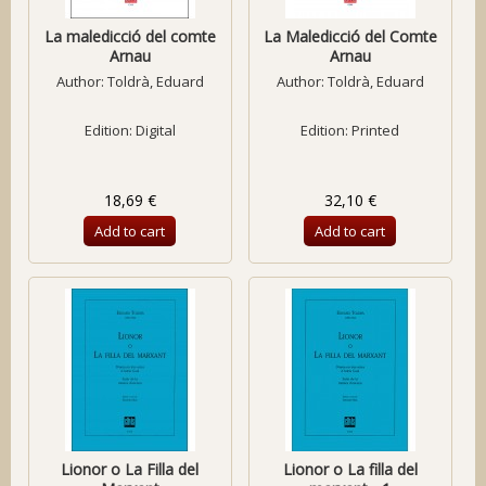
La maledicció del comte
La Maledicció del Comte
Arnau
Arnau
Author:
Toldrà, Eduard
Author:
Toldrà, Eduard
Edition: Digital
Edition: Printed
18,69 €
32,10 €
Add to cart
Add to cart
Lionor o La Filla del
Lionor o La filla del