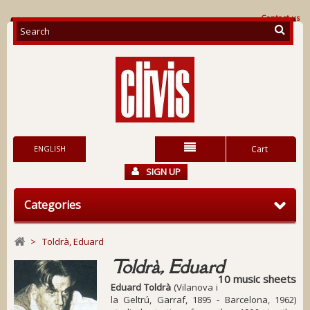
Contact us
ENGLISH
Cart
SIGN UP
Categories
>
Toldrà, Eduard
Toldrà, Eduard
10 music sheets
Eduard Toldrà
(Vilanova i
la Geltrú, Garraf, 1895 - Barcelona, 1962)