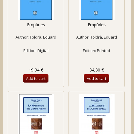
Empúries
Empúries
Author:
Toldrà, Eduard
Author:
Toldrà, Eduard
Edition: Digital
Edition: Printed
19,94 €
34,30 €
Add to cart
Add to cart