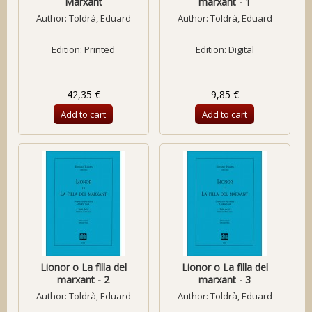
Marxant
marxant - 1
Author:
Toldrà, Eduard
Author:
Toldrà, Eduard
Edition: Printed
Edition: Digital
42,35 €
9,85 €
Add to cart
Add to cart
Lionor o La filla del
Lionor o La filla del
marxant - 2
marxant - 3
Author:
Toldrà, Eduard
Author:
Toldrà, Eduard