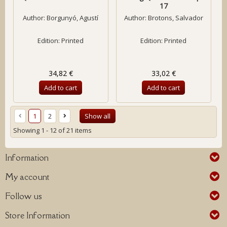
17
Author:
Borgunyó, Agustí
Author:
Brotons, Salvador
Edition: Printed
Edition: Printed
34,82 €
33,02 €
Add to cart
Add to cart
1
2
Show all
Showing 1 - 12 of 21 items
Information
My account
Follow us
Store Information