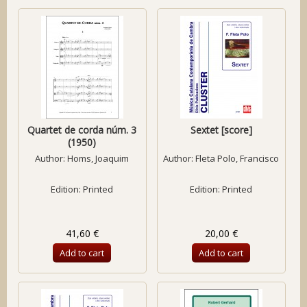
Quartet de corda núm. 3
Sextet [score]
(1950)
Author:
Homs, Joaquim
Author:
Fleta Polo, Francisco
Edition: Printed
Edition: Printed
41,60 €
20,00 €
Add to cart
Add to cart