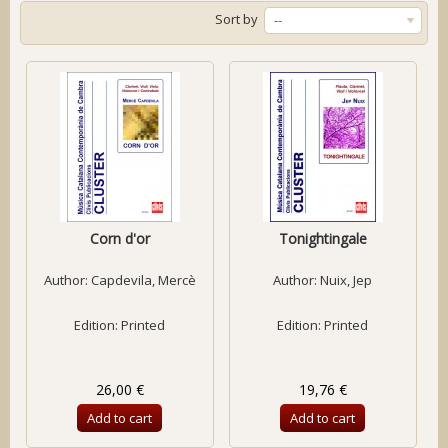
Sort by
--
Corn d'or
Tonightingale
Author:
Capdevila, Mercè
Author:
Nuix, Jep
Edition: Printed
Edition: Printed
26,00 €
19,76 €
Add to cart
Add to cart