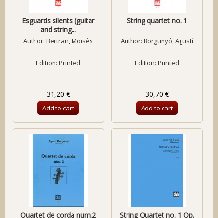
Esguards silents (guitar
String quartet no. 1
and string...
Author:
Bertran, Moisès
Author:
Borgunyó, Agustí
Edition: Printed
Edition: Printed
31,20 €
30,70 €
Add to cart
Add to cart
Quartet de corda num.2
String Quartet no. 1 Op.