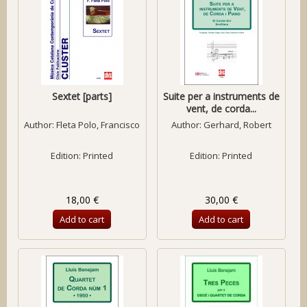
Sextet [parts]
Suite per a instruments de
vent, de corda...
Author:
Fleta Polo, Francisco
Author:
Gerhard, Robert
Edition: Printed
Edition: Printed
18,00 €
30,00 €
Add to cart
Add to cart