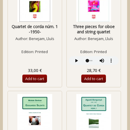
Quartet de corda núm. 1
Three pieces for oboe
-1950-
and string quartet
Author:
Benejam, Lluís
Author:
Benejam, Lluís
Edition: Printed
Edition: Printed
33,00 €
28,70 €
Add to cart
Add to cart