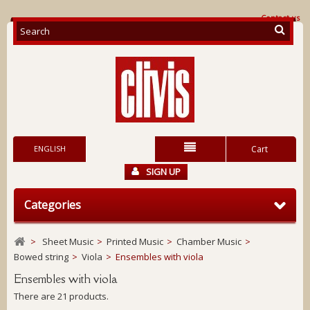
Contact us
ENGLISH
Cart
SIGN UP
Categories
>
Sheet Music
>
Printed Music
>
Chamber Music
>
Bowed string
>
Viola
>
Ensembles with viola
Ensembles with viola
There are 21 products.