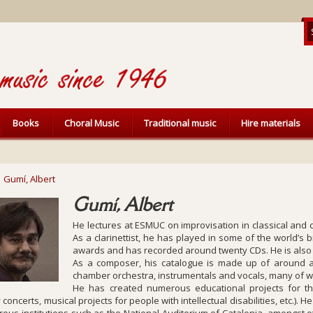
Books
Choral Music
Traditional music
Hire materials
Gumí, Albert
Gumí, Albert
He lectures at ESMUC on improvisation in classical an
As a clarinettist, he has played in some of the world’s 
awards and has recorded around twenty CDs. He is also 
As a composer, his catalogue is made up of around 
chamber orchestra, instrumentals and vocals, many of wh
He has created numerous educational projects for t
 concerts, musical projects for people with intellectual disabilities, etc.).