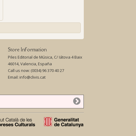
Store Information
Piles Editorial de Música, C/ Iátova 4 Baix
46014, Valencia, España
Call us now:
(0034) 96 370 40 27
Email:
info@clivis.cat