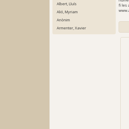
numer
Albert, Lluís
fi les
www.a
Alió, Myriam
Anònim
Armenter, Xavier