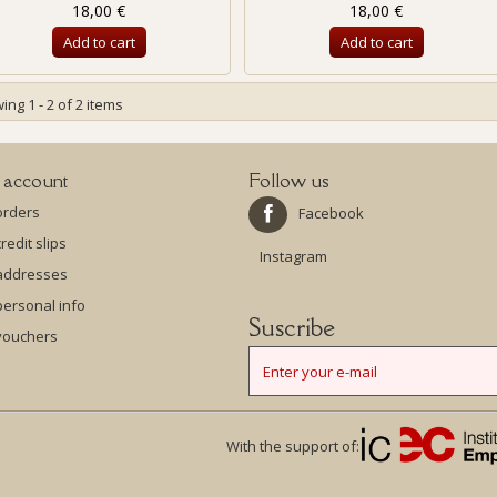
18,00 €
18,00 €
Add to cart
Add to cart
ng 1 - 2 of 2 items
 account
Follow us
orders
Facebook
redit slips
Instagram
addresses
ersonal info
Suscribe
vouchers
With the support of: