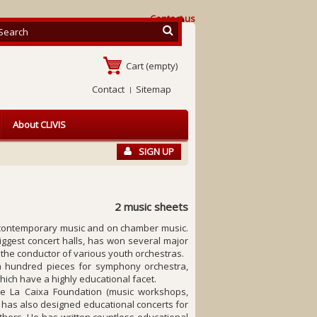
Contact us
Cart
(empty)
Contact
Sitemap
About CLIVIS
SIGN UP
2 music sheets
d contemporary music and on chamber music.
biggest concert halls, has won several major
the conductor of various youth orchestras.
a hundred pieces for symphony orchestra,
ich have a highly educational facet.
he La Caixa Foundation (music workshops,
 He has also designed educational concerts for