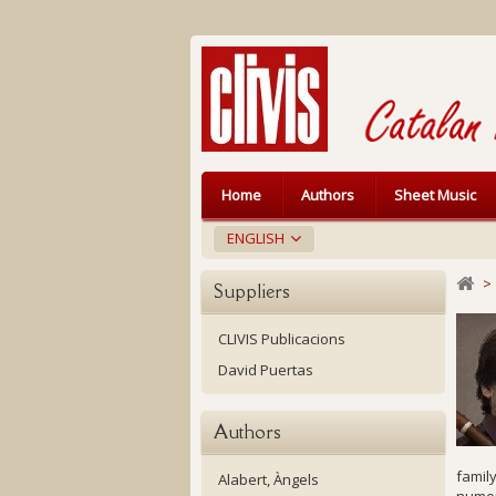
Home
Authors
Sheet Music
ENGLISH
>
Suppliers
CLIVIS Publicacions
David Puertas
Authors
family
Alabert, Àngels