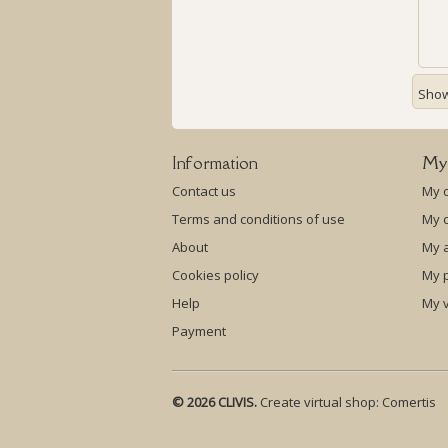
Showi
Information
My
Contact us
My 
Terms and conditions of use
My c
About
My 
Cookies policy
My p
Help
My 
Payment
© 2026 CLIVIS.
Create virtual shop:
Comertis