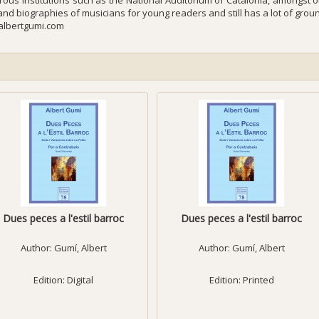
ous institutions such as the National Auditorium of Catalonia, amongst o
 and biographies of musicians for young readers and still has a lot of grou
lbertgumi.com
Dues peces a l'estil barroc
Dues peces a l'estil barroc
Author:
Gumí, Albert
Author:
Gumí, Albert
Edition: Digital
Edition: Printed