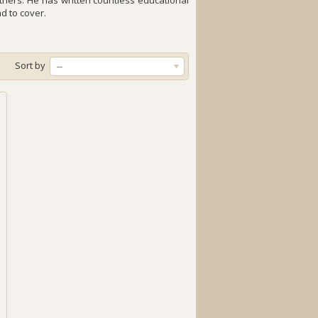
thers. He has written countless educational
nd to cover.
Sort by
--