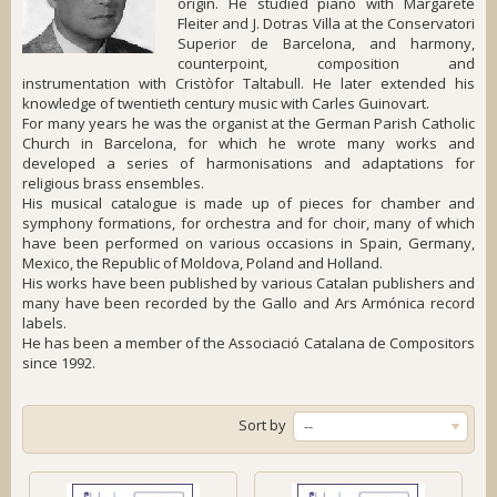
origin. He studied piano with Margarete
Fleiter and J. Dotras Villa at the Conservatori
Superior de Barcelona, and harmony,
counterpoint, composition and
instrumentation with Cristòfor Taltabull. He later extended his
knowledge of twentieth century music with Carles Guinovart.
For many years he was the organist at the German Parish Catholic
Church in Barcelona, for which he wrote many works and
developed a series of harmonisations and adaptations for
religious brass ensembles.
His musical catalogue is made up of pieces for chamber and
symphony formations, for orchestra and for choir, many of which
have been performed on various occasions in Spain, Germany,
Mexico, the Republic of Moldova, Poland and Holland.
His works have been published by various Catalan publishers and
many have been recorded by the Gallo and Ars Armónica record
labels.
He has been a member of the Associació Catalana de Compositors
since 1992.
Sort by
--