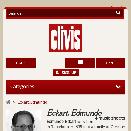
Contact us
ENGLISH
Cart
SIGN UP
Categories
>
Eckart, Edmundo
Eckart, Edmundo
4 music sheets
Edmundo Eckart
was born
in Barcelona in 1935 into a family of German