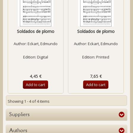
Soldados de plomo
Soldados de plomo
Author:
Eckart, Edmundo
Author:
Eckart, Edmundo
Edition: Digital
Edition: Printed
4,45 €
7,65 €
Add to cart
Add to cart
Showing 1 - 4 of 4 items
Suppliers
Authors