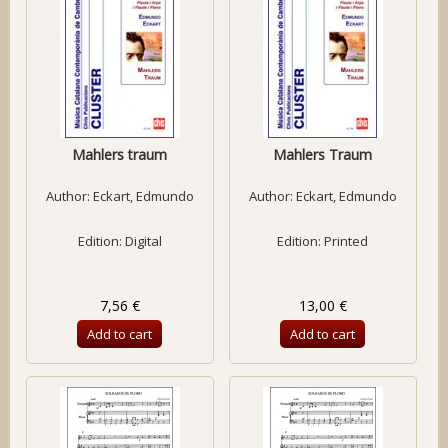
Mahlers traum
Mahlers Traum
Author:
Eckart, Edmundo
Author:
Eckart, Edmundo
Edition: Digital
Edition: Printed
7,56 €
13,00 €
Add to cart
Add to cart