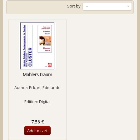
Sort by
--
Mahlers traum
Author:
Eckart, Edmundo
Edition: Digital
7,56 €
Add to cart