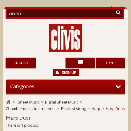
Contact us
ENGLISH
Cart
SIGN UP
Categories
>
Sheet Music
>
Digital Sheet Music
>
Chamber music instruments
>
Plucked string
>
Harp
>
Harp Duos
Harp Duos
There is 1 product.