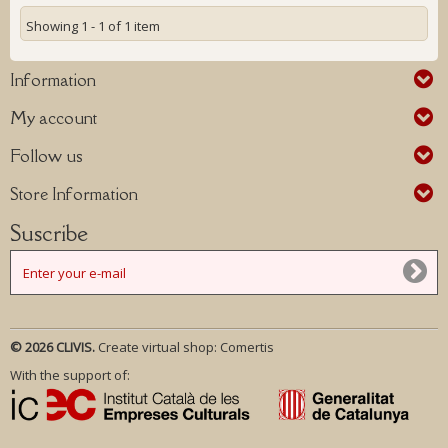
Showing 1 - 1 of 1 item
Information
My account
Follow us
Store Information
Suscribe
© 2026 CLIVIS.
Create virtual shop:
Comertis
With the support of: