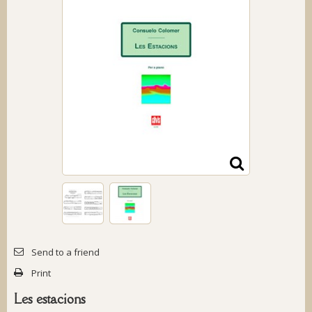
Send to a friend
Print
Les estacions