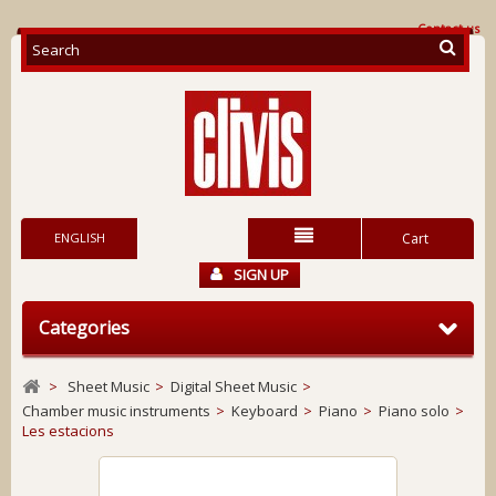
Contact us
ENGLISH
Cart
SIGN UP
Categories
>
Sheet Music
>
Digital Sheet Music
>
Chamber music instruments
>
Keyboard
>
Piano
>
Piano solo
>
Les estacions