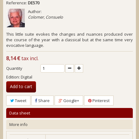
Reference:
DE570
Author:
Colomer, Consuelo
This little suite evokes the changes and nuances produced over
the course of the year with a classical but at the same time very
evocative language.
8,14 €
tax incl.
Quantity
Edition: Digital
Add to cart
Tweet
Share
Google+
Pinterest
Data sheet
More info