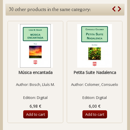
30 other products in the same category:
Música encantada
Petita Suite Nadalenca
Author:
Bosch, Lluís M.
Author:
Colomer, Consuelo
Edition: Digital
Edition: Digital
6,98 €
6,00 €
Add to cart
Add to cart