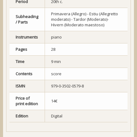
Period
20th c.
Primavera (Allegro) - Estiu (Allegretto
Subheading
moderato) - Tardor (Moderato)-
/ Parts
Hivern (Moderato maestoso)
Instruments
piano
Pages
28
Time
9 min
Contents
score
ISMN
979-0-3502-0579-8
Price of
14€
print edition
Edition
Digital