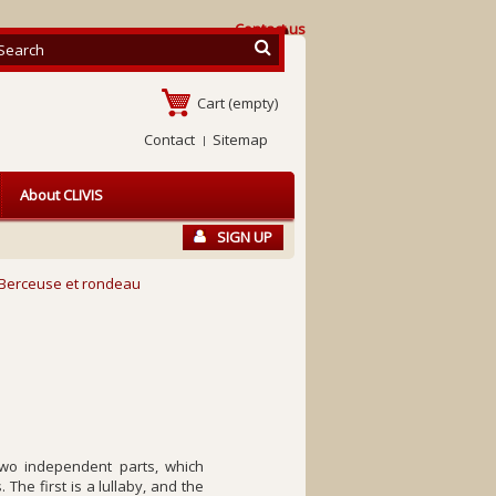
Contact us
Cart
(empty)
Contact
Sitemap
About CLIVIS
SIGN UP
Berceuse et rondeau
o independent parts, which
The first is a lullaby, and the