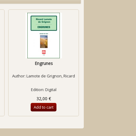
Engrunes
Érebo [score]
Author:
Lamote de Grignon, Ricard
Author:
Eroles, Carles
Edition: Digital
Edition: Digital
32,00 €
6,92 €
Add to cart
Add to cart