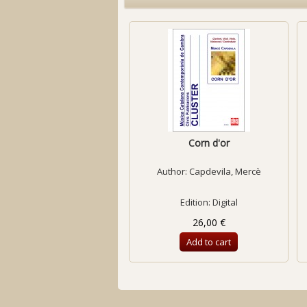
Corn d'or
Author:
Capdevila, Mercè
Edition: Digital
26,00 €
Add to cart