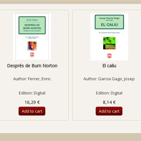
Després de Burn Norton
El caliu
Author:
Ferrer, Enric
Author:
Garcia Gago, Josep
Edition: Digital
Edition: Digital
16,29 €
8,14 €
Add to cart
Add to cart