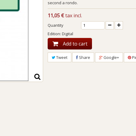
second a rondo.
11,05 €
tax incl.
Quantity
Edition: Digital
Add to cart
Tweet
Share
Google+
Pi