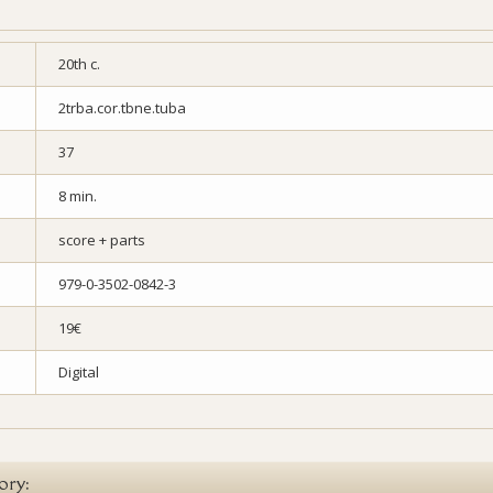
20th c.
2trba.cor.tbne.tuba
37
8 min.
score + parts
979-0-3502-0842-3
19€
Digital
ory: