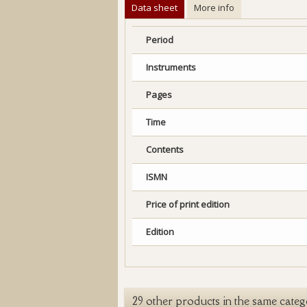
Data sheet
More info
Period
Instruments
Pages
Time
Contents
ISMN
Price of print edition
Edition
29 other products in the same categ