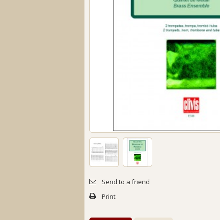
Send to a friend
Print