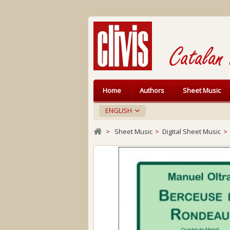
Home
Authors
Sheet Music
ENGLISH
>
Sheet Music
>
Digital Sheet Music
>