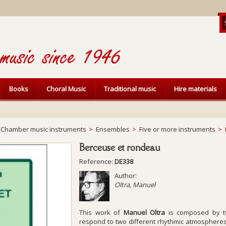
Books
Choral Music
Traditional music
Hire materials
Chamber music instruments
>
Ensembles
>
Five or more instruments
>
Berceuse et rondeau
Reference:
DE338
Author:
Oltra, Manuel
This work of
Manuel Oltra
is composed by tw
respond to two different rhythmic atmospheres. 