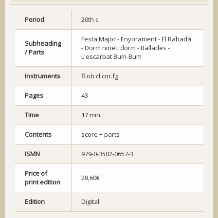
Period
20th c.
Festa Major - Enyorament - El Rabadà
Subheading
- Dorm ninet, dorm - Ballades -
/ Parts
L'escarbat Bum-Bum
Instruments
fl.ob.cl.cor.fg.
Pages
43
Time
17 min.
Contents
score + parts
ISMN
979-0-3502-0657-3
Price of
28,60€
print edition
Edition
Digital