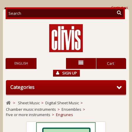
Contact us
ENGLISH
Cart
SIGN UP
Categories
>
Sheet Music
>
Digital Sheet Music
>
Chamber music instruments
>
Ensembles
>
Five or more instruments
>
Engrunes