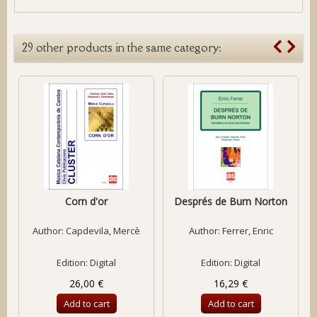
29 other products in the same category:
Corn d'or
Després de Burn Norton
Author:
Capdevila, Mercè
Author:
Ferrer, Enric
Edition: Digital
Edition: Digital
26,00 €
16,29 €
Add to cart
Add to cart