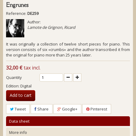
Engrunes
Reference:
DE259
Author:
Lamote de Grignon, Ricard
It was originally a collection of twelve short pieces for piano. This
version consists of six «crumbs» and the author transcribed it from
the original for piano more than 25 years later.
32,00 €
tax incl.
Quantity
Edition: Digital
Add to cart
Tweet
Share
Google+
Pinterest
Data sheet
More info