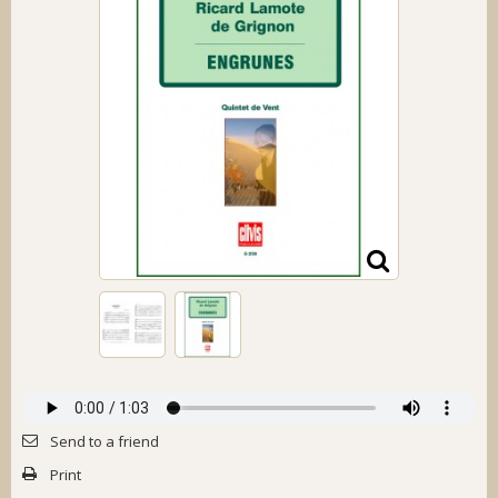
Send to a friend
Print